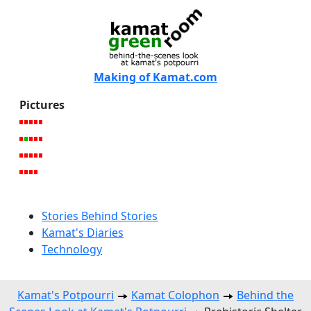
Making of Kamat.com
Pictures
Stories Behind Stories
Kamat's Diaries
Technology
Kamat's Potpourri
Kamat Colophon
Behind the