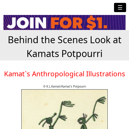
☰
Behind the Scenes Look at
Kamats Potpourri
Kamat`s Anthropological Illustrations
© K.L.Kamat/Kamat's Potpourri