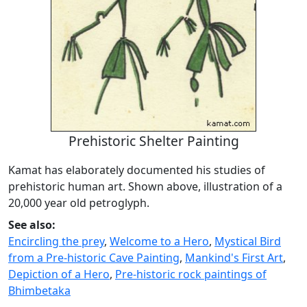
Prehistoric Shelter Painting
Kamat has elaborately documented his studies of
prehistoric human art. Shown above, illustration of a
20,000 year old petroglyph.
See also:
Encircling the prey
,
Welcome to a Hero
,
Mystical Bird
from a Pre-historic Cave Painting
,
Mankind's First Art
,
Depiction of a Hero
,
Pre-historic rock paintings of
Bhimbetaka