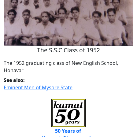
The S.S.C Class of 1952
The 1952 graduating class of New English School,
Honavar
See also:
Eminent Men of Mysore State
50 Years of