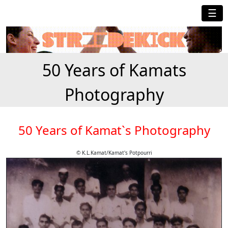
☰
50 Years of Kamats
Photography
50 Years of Kamat`s Photography
© K.L.Kamat/Kamat's Potpourri