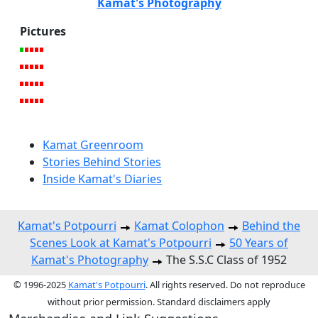
Kamat's Photography
Pictures
Kamat Greenroom
Stories Behind Stories
Inside Kamat's Diaries
Kamat's Potpourri
Kamat Colophon
Behind the
Scenes Look at Kamat's Potpourri
50 Years of
Kamat's Photography
The S.S.C Class of 1952
© 1996-2025
Kamat's Potpourri
. All rights reserved. Do not reproduce
without prior permission. Standard disclaimers apply