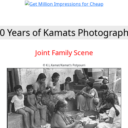
0 Years of Kamats Photograp
Joint Family Scene
© K.L.Kamat/Kamat's Potpourri