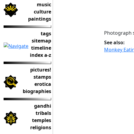
music
culture
paintings
Photograph s
tags
sitemap
See also:
timeline
Monkey Eatin
index a-z
pictures!
stamps
erotica
biographies
gandhi
tribals
temples
religions