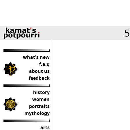
5
what's new
f.a.q
about us
feedback
history
women
portraits
mythology
arts