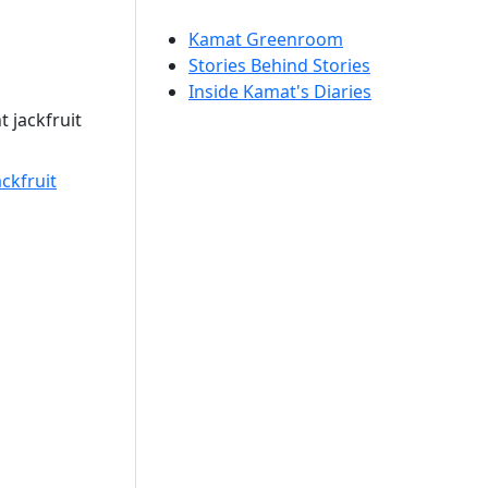
Kamat Greenroom
Stories Behind Stories
Inside Kamat's Diaries
 jackfruit
ckfruit