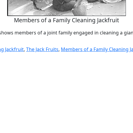
Members of a Family Cleaning Jackfruit
hows members of a joint family engaged in cleaning a giant
g Jackfruit
,
The Jack Fruits
,
Members of a Family Cleaning Ja