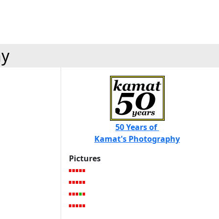
hy
50 Years of
Kamat's Photography
Pictures