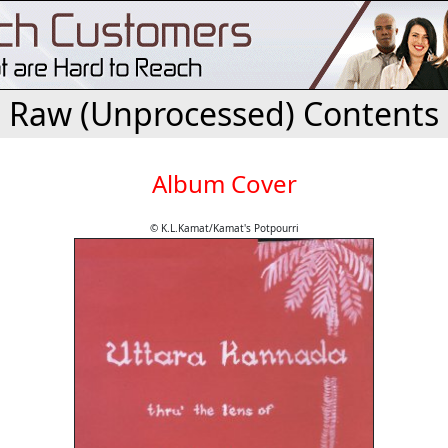
Raw (Unprocessed) Contents
Album Cover
© K.L.Kamat/Kamat's Potpourri