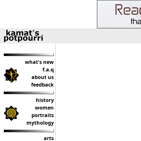
what's new
f.a.q
about us
feedback
history
women
portraits
mythology
arts