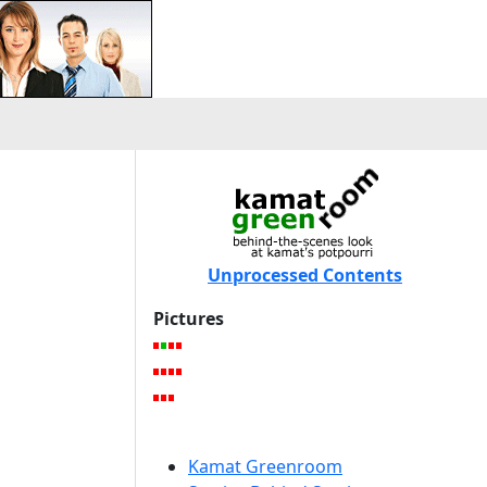
Unprocessed Contents
Pictures
Kamat Greenroom