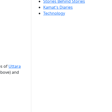
Stories Behind Stories
Kamat's Diaries
Technology
es of
Uttara
(above) and