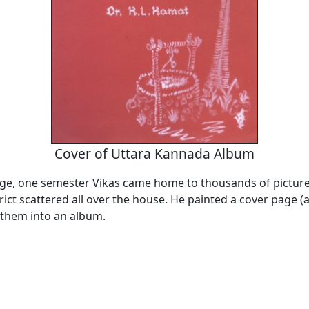
Cover of Uttara Kannada Album
lege, one semester Vikas came home to thousands of pictur
rict scattered all over the house. He painted a cover page 
 them into an album.