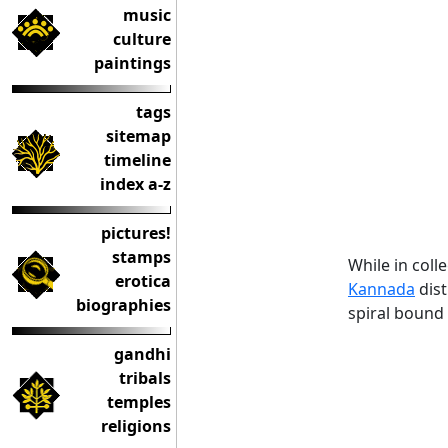
music
culture
paintings
tags
sitemap
timeline
index a-z
pictures!
stamps
While in col
erotica
Kannada
dist
biographies
spiral bound
gandhi
tribals
temples
religions