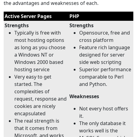
the advantages and weaknesses of each.
Active Server Pages
PHP
Strengths
Strengths
Typically is free with
Opensource, free and
most hosting options
cross platform
as long as you choose
Feature rich language
a Windows NT or
designed for server
Windows 2000 based
side web scripting
hosting service
Superior performance
Very easy to get
comparable to Perl
started. The
and Python.
complexities of
Weaknesses
request, response and
cookies are nicely
Not every host offers
encapsulated
it.
The real strength is
The only database it
that it comes from
works well is the
Microsoft, and works