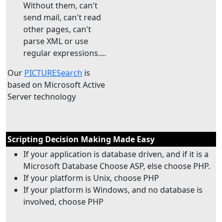
Without them, can't
send mail, can't read
other pages, can't
parse XML or use
regular expressions....
Our
PICTURESearch
is
based on Microsoft Active
Server technology
Scripting Decision Making Made Easy
If your application is database driven, and if it is a
Microsoft Database Choose ASP, else choose PHP.
If your platform is Unix, choose PHP
If your platform is Windows, and no database is
involved, choose PHP