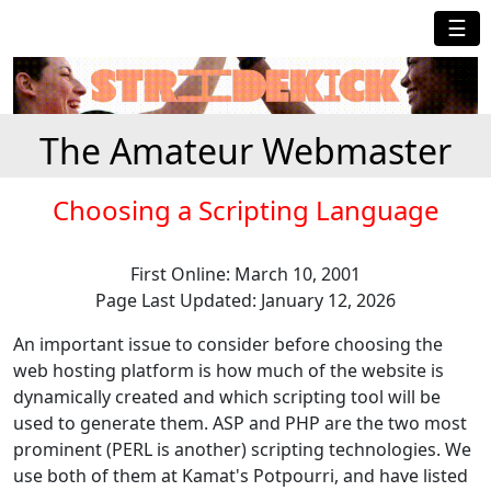
☰
The Amateur Webmaster
Choosing a Scripting Language
First Online: March 10, 2001
Page Last Updated: January 12, 2026
An important issue to consider before choosing the
web hosting platform is how much of the website is
dynamically created and which scripting tool will be
used to generate them. ASP and PHP are the two most
prominent (PERL is another) scripting technologies. We
use both of them at Kamat's Potpourri, and have listed