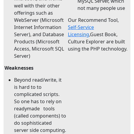
MySQL Server, which
well with their other
not many people use
offerings such as
WebServer (Microsoft
Our Recommend Tool,
Internet Information
Self-Service
Server), and Database
Licensing
,Guest Book,
Products (Microsoft
Culture Explorer are built
Access, Microsoft SQL
using the PHP technology.
Server)
Weaknesses
Beyond read/write, it
is hard to to
complicated scripts.
So one has to rely on
readymade tools
(called components) to
do sophisticated
server side computing.