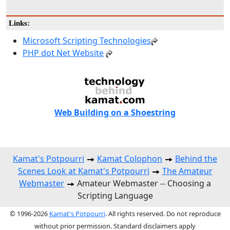
Links:
Microsoft Scripting Technologies
PHP dot Net Website
Web Building on a Shoestring
Kamat's Potpourri
Kamat Colophon
Behind the
Scenes Look at Kamat's Potpourri
The Amateur
Webmaster
Amateur Webmaster -- Choosing a
Scripting Language
© 1996-2026
Kamat's Potpourri
. All rights reserved. Do not reproduce
without prior permission. Standard disclaimers apply