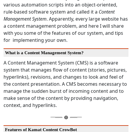
various automation scripts into an object-oriented,
rule-based software system and called it a
Content
Management System
. Apparently, every large website has
a content management problem, and here I will share
with you some of the features of our system, and tips
for implementing your own.
What is a Content Management System?
A Content Management System (CMS) is a software
system that manages flow of content (stories, pictures,
hyperlinks), revisions, and changes to look and feel of
the content presentation. A CMS becomes necessary to
manage the sudden burst of incoming content and to
make sense of the content by providing navigation,
context, and hyperlinks.
Features of Kamat Content CrowBot