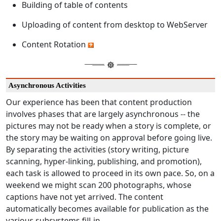
Building of table of contents
Uploading of content from desktop to WebServer
Content Rotation
Asynchronous Activities
Our experience has been that content production
involves phases that are largely asynchronous -- the
pictures may not be ready when a story is complete, or
the story may be waiting on approval before going live.
By separating the activities (story writing, picture
scanning, hyper-linking, publishing, and promotion),
each task is allowed to proceed in its own pace. So, on a
weekend we might scan 200 photographs, whose
captions have not yet arrived. The content
automatically becomes available for publication as the
various subsystems fill-in.