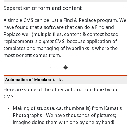
Separation of form and content
A simple CMS can be just a Find & Replace program. We
have found that a software that can do a Find and
Replace well (multiple files, content & context based
replacement) is a
great
CMS, because application of
templates and managing of hyperlinks is where the
most benefit comes from.
Automation of Mundane tasks
Here are some of the other automation done by our
CMS:
Making of stubs (a.k.a. thumbnails) from Kamat's
Photographs --We have thousands of pictures;
imagine doing them with one by one by hand!