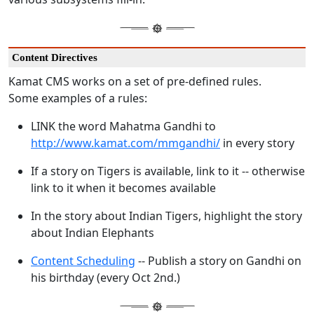
Content Directives
Kamat CMS works on a set of pre-defined rules.
Some examples of a rules:
LINK the word Mahatma Gandhi to
http://www.kamat.com/mmgandhi/
in every story
If a story on Tigers is available, link to it -- otherwise
link to it when it becomes available
In the story about Indian Tigers, highlight the story
about Indian Elephants
Content Scheduling
-- Publish a story on Gandhi on
his birthday (every Oct 2nd.)