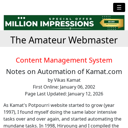
☰
The Amateur Webmaster
Content Management System
Notes on Automation of Kamat.com
by Vikas Kamat
First Online: January 06, 2002
Page Last Updated: January 12, 2026
As Kamat's Potpourri website started to grow (year
1997), I found myself doing the same labor intensive
tasks over and over again, and started automating the
mundane tasks. In 1998, Hiryoung and I compiled the