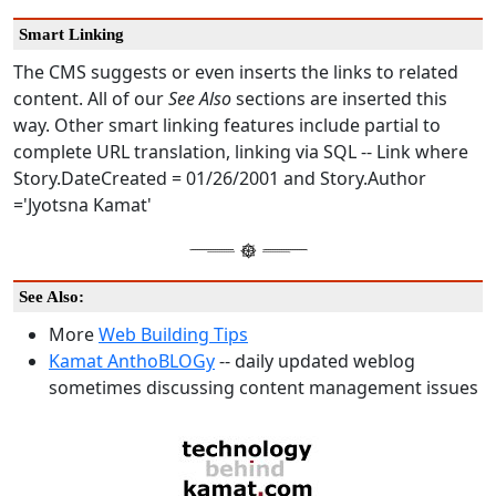
Smart Linking
The CMS suggests or even inserts the links to related
content. All of our
See Also
sections are inserted this
way. Other smart linking features include partial to
complete URL translation, linking via SQL -- Link where
Story.DateCreated = 01/26/2001 and Story.Author
='Jyotsna Kamat'
See Also:
More
Web Building Tips
Kamat AnthoBLOGy
-- daily updated weblog
sometimes discussing content management issues