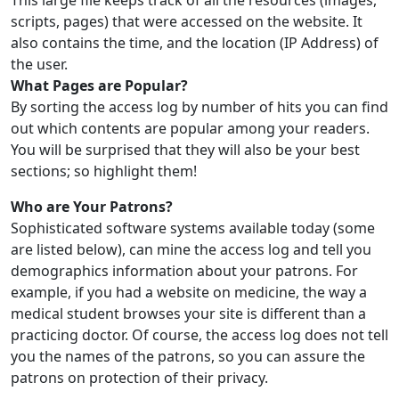
This large file keeps track of all the resources (images,
scripts, pages) that were accessed on the website. It
also contains the time, and the location (IP Address) of
the user.
What Pages are Popular?
By sorting the access log by number of hits you can find
out which contents are popular among your readers.
You will be surprised that they will also be your best
sections; so highlight them!
Who are Your Patrons?
Sophisticated software systems available today (some
are listed below), can mine the access log and tell you
demographics information about your patrons. For
example, if you had a website on medicine, the way a
medical student browses your site is different than a
practicing doctor. Of course, the access log does not tell
you the names of the patrons, so you can assure the
patrons on protection of their privacy.