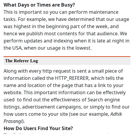
What Days or Times are Busy?
This is important so you can perform maintenance
tasks. For example, we have determined that our usage
was highest in the beginning part of the week, and
hence we publish most contents for that audience. We
perform updates and indexing when it is late at night in
the USA, when our usage is the lowest.
The Referer Log
Along with every http request is sent a small piece of
information called the HTTP_REFERER, which tells the
name and location of the page that has a link to your
website. This important information can be effectively
used to find out the effectiveness of Search engine
listings, advertisement campaigns, or simply to find our
how users come to your site (see our example,
Adhik
Prasangi
).
How Do Users Find Your Site?