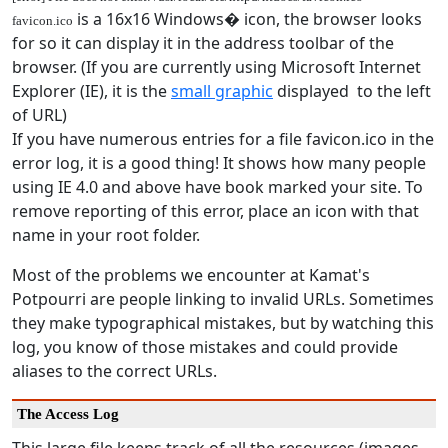
is a 16x16 Windows� icon, the browser looks
favicon.ico
for so it can display it in the address toolbar of the
browser. (If you are currently using Microsoft Internet
Explorer (IE), it is the
small graphic
displayed to the left
of URL)
If you have numerous entries for a file favicon.ico in the
error log, it is a good thing! It shows how many people
using IE 4.0 and above have book marked your site. To
remove reporting of this error, place an icon with that
name in your root folder.
Most of the problems we encounter at Kamat's
Potpourri are people linking to invalid URLs. Sometimes
they make typographical mistakes, but by watching this
log, you know of those mistakes and could provide
aliases to the correct URLs.
The Access Log