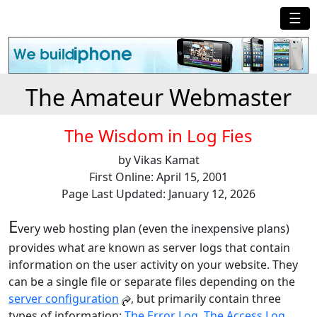
☰
The Amateur Webmaster
The Wisdom in Log Fies
by Vikas Kamat
First Online: April 15, 2001
Page Last Updated: January 12, 2026
E
very web hosting plan (even the inexpensive plans)
provides what are known as server logs that contain
information on the user activity on your website. They
can be a single file or separate files depending on the
server configuration
, but primarily contain three
types of information:
The Error Log
,
The Access Log
,