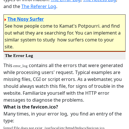
and the
The Referer Log
.
The Nosy Surfer
See how people come to Kamat's Potpourri. and find
out what they are searching for. You can implement a
similar system to study how surfers come to your
site.
The Error Log
This
contains all the errors that were generated
error_log
while processing users' request. Typical examples are
missing files, CGI or script errors. As a webmaster, you
should always watch this file, for signs of trouble in the
website. Familiarize yourself with the HTTP error
messages to diagnose the problems.
What is the favicon.ico?
Many times, in your error log, you find an entry of the
type:
[error] File does not exist: /usr/local/etc/httpd/htdocs/favicon.ico