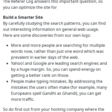
The Referer Log answers this important question, so
you can optimize the site for
Build a Smarter Site
By carefully studying the search patterns, you can find
out interesting information on general web usage.
Here are some discoveries from our own logs:
More and more people are searching for multiple
words now, rather than just one word which was
prevalent in earlier days of the web.
Yahoo! and Google are leading search engines and
by a huge margin. So, you can spend energy on
getting a better rank on those.
People make typing mistakes. By addressing the
mistakes the users often make (for example, many
Europeans spell Gandhi as Ghandi), you can get
more traffic.
So do find out from your hosting company where the