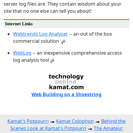
server log files are. They contain wisdom about your
site that no one else can tell you about!
Internet Links
Webtrends Log Analyzer
-- an out of the box
commercial solution
WebLog
-- an inexpensive comprehensive access
log analysis tool
Web Building on a Shoestring
Kamat's Potpourri
Kamat Colophon
Behind the
Scenes Look at Kamat's Potpourri
The Amateur