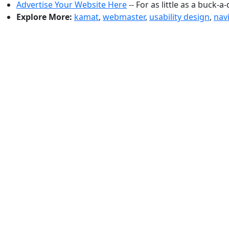
Advertise Your Website Here
-- For as little as a buck-a
Explore More:
kamat
,
webmaster
,
usability design
,
nav