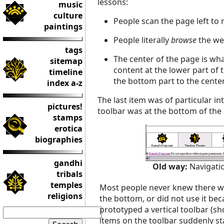
lessons:
music
culture
People scan the page left to 
paintings
People literally
browse
the we
tags
The center of the page is wha
sitemap
content at the lower part of 
timeline
the bottom part to the cente
index a-z
The last item was of particular i
pictures!
toolbar was at the bottom of th
stamps
erotica
biographies
gandhi
Old way:
Navigati
tribals
temples
Most people never knew there was
religions
the bottom, or did not use it beca
prototyped a vertical toolbar (sh
items on the toolbar suddenly st