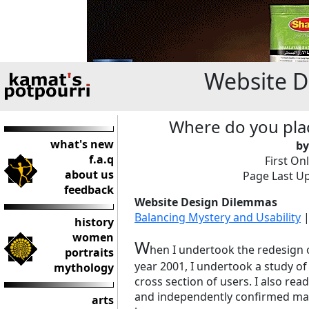
Website 
Where do you plac
what's new
by
f.a.q
First On
about us
Page Last Up
feedback
Website Design Dilemmas
Balancing Mystery and Usability
history
women
W
hen I undertook the redesign
portraits
year 2001, I undertook a study of
mythology
cross section of users. I also rea
and independently confirmed man
arts