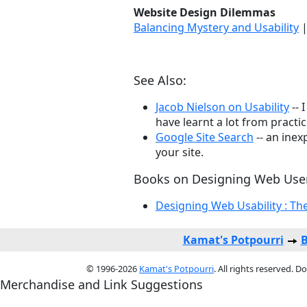
Website Design Dilemmas
Balancing Mystery and Usability
See Also:
Jacob Nielson on Usability
-- 
have learnt a lot from practi
Google Site Search
-- an inex
your site.
Books on Designing Web User
Designing Web Usability : The
Kamat's Potpourri
B
© 1996-2026
Kamat's Potpourri
. All rights reserved. 
Merchandise and Link Suggestions