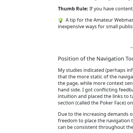
Thumb Rule:
If you have content
A tip for the Amateur Webmas
inexpensive ways for small publis
Position of the Navigation To
My studies indicated (perhaps inf
that the more static of the naviga
the page, while more context sens
hand side. I got conflicting feed
intuition and placed the links to 
section (called the Poker Face) on
Due to the increasing demands of
freedom to place the navigation 
can be consistent throughout the 