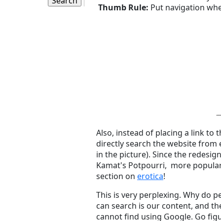
Thumb Rule:
Put navigation whe
Also, instead of placing a link to
directly search the website from
in the picture). Since the redesi
Kamat's Potpourri, more popula
section on
erotica
!
This is very perplexing. Why do 
can search is our content, and th
cannot find using Google. Go figu