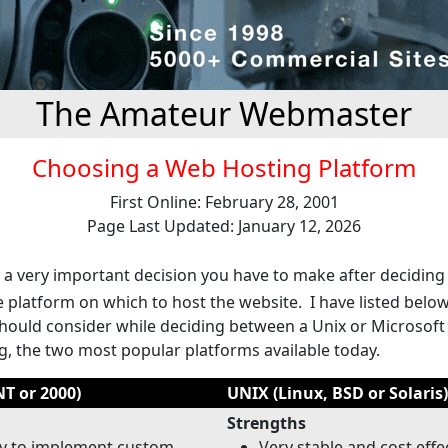
The Amateur Webmaster
Choosing a Web Hosting Platform
First Online: February 28, 2001
Page Last Updated: January 12, 2026
d a very important decision you have to make after deciding
e platform on which to host the website. I have listed belo
should consider while deciding between a Unix or Microsof
g, the two most popular platforms available today.
T or 2000)
UNIX (Linux, BSD or Solaris)
Strengths
sy to implement custom
Very stable and cost effe