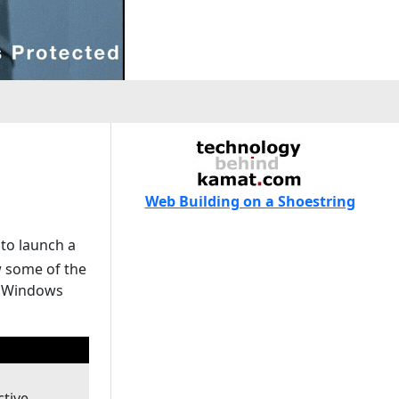
Web Building on a Shoestring
 to launch a
w some of the
t Windows
ctive