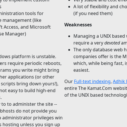
s
A lot of flexibility and ch
inistration tools for
(if you need them)
e management (like
Weaknesses
t Access, and Microsoft
ise Manager)
Managing a UNIX based 
require a very
devoted
am
The only database web h
ows platform is unstable.
companies offer is the 
ers require periodic reboots,
which, while being fast, i
rams you write might bring
easiest.
er applications (or other
Our
Full-text indexing
,
Adhik 
 scripts bring down yours!),
entire The Kamat.Com websi
s not easy to build high-end
of the UNIX based technolog
.
to to administer the site --
bhosts do not provide you
 administrator privileges win
 hosting unless you sign up