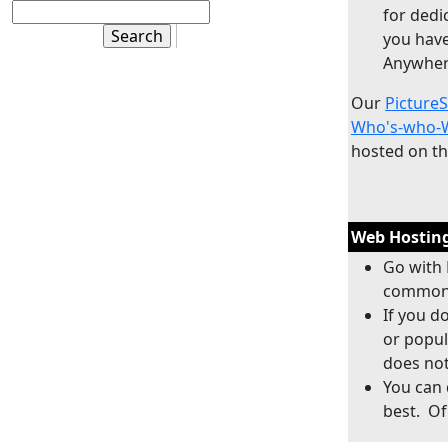
for dedi
you have
Anywher
Our
Picture
Who's-who-W
hosted on t
Web Hosting
Go with 
commonl
If you d
or popul
does not
You can 
best. Of