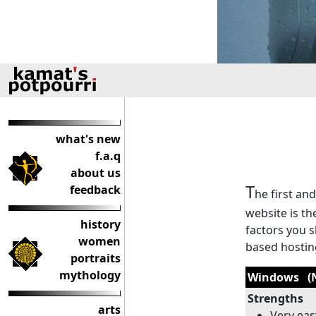
what's new
f.a.q
about us
T
feedback
he first an
website is th
history
factors you 
women
based hostin
portraits
mythology
Windows (N
Strengths
arts
Very ea