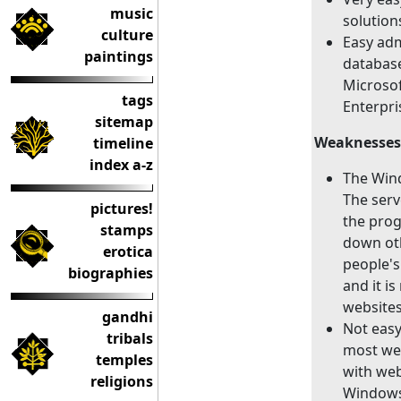
music
solution
culture
Easy adm
paintings
databas
Microsof
tags
Enterpr
sitemap
Weaknesses
timeline
index a-z
The Wind
The serv
pictures!
the prog
stamps
down oth
erotica
people's
biographies
and it i
websites
gandhi
Not easy 
tribals
most we
temples
with web
religions
Windows