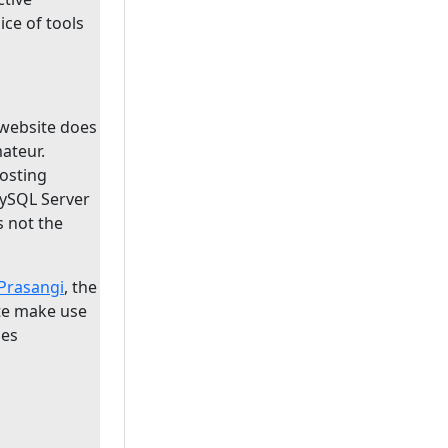
oice of tools
website does
ateur.
osting
MySQL Server
s not the
Prasangi
, the
te make use
ies