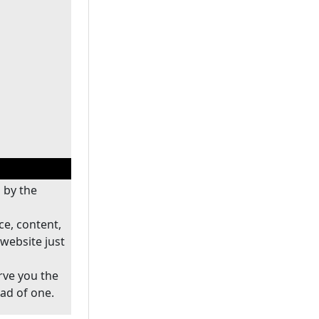
 by the
ce, content,
website just
rve you the
ead of one.