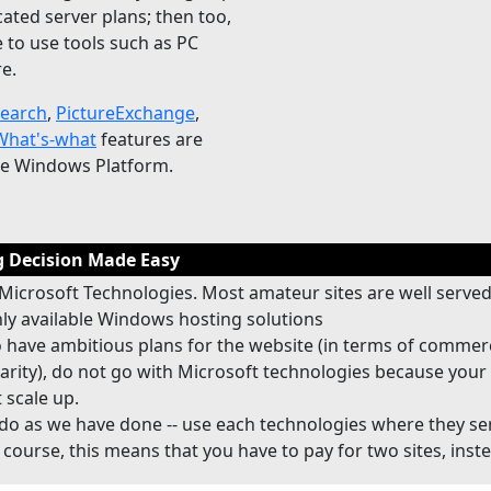
cated server plans; then too,
 to use tools such as PC
e.
Search
,
PictureExchange
,
hat's-what
features are
he Windows Platform.
 Decision Made Easy
Microsoft Technologies. Most amateur sites are well served
y available Windows hosting solutions
o have ambitious plans for the website (in terms of commer
arity), do not go with Microsoft technologies because your 
 scale up.
do as we have done -- use each technologies where they se
 course, this means that you have to pay for two sites, inst