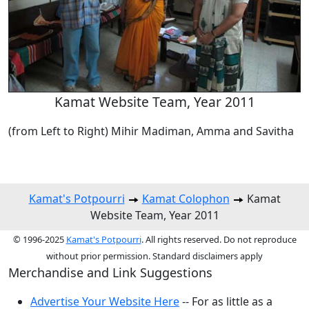
Kamat Website Team, Year 2011
(from Left to Right) Mihir Madiman, Amma and Savitha
Kamat's Potpourri
Kamat Colophon
Kamat
Website Team, Year 2011
© 1996-2025
Kamat's Potpourri
. All rights reserved. Do not reproduce
without prior permission. Standard disclaimers apply
Merchandise and Link Suggestions
Advertise Your Website Here
-- For as little as a