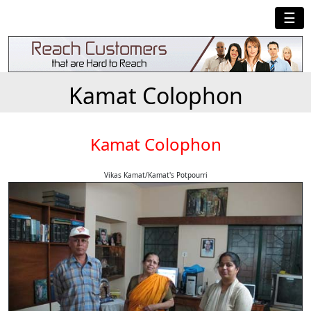
☰
Kamat Colophon
Kamat Colophon
Vikas Kamat/Kamat's Potpourri