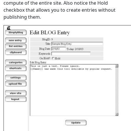
compute of the entire site. Also notice the Hold
checkbox that allows you to create entries without
publishing them.