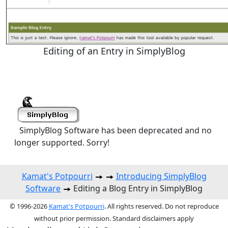
Editing of an Entry in SimplyBlog
SimplyBlog Software has been deprecated and no
longer supported. Sorry!
Kamat's Potpourri
Introducing SimplyBlog
Software
Editing a Blog Entry in SimplyBlog
© 1996-2026
Kamat's Potpourri
. All rights reserved. Do not reproduce
without prior permission. Standard disclaimers apply