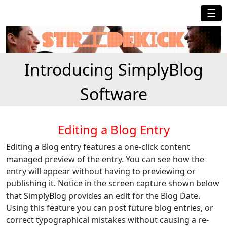
☰
Introducing SimplyBlog
Software
Editing a Blog Entry
Editing a Blog entry features a one-click content
managed preview of the entry. You can see how the
entry will appear without having to previewing or
publishing it. Notice in the screen capture shown below
that SimplyBlog provides an edit for the Blog Date.
Using this feature you can post future blog entries, or
correct typographical mistakes without causing a re-