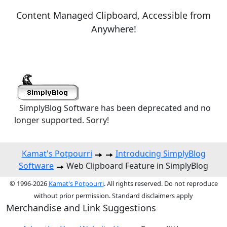
Content Managed Clipboard, Accessible from
Anywhere!
SimplyBlog Software has been deprecated and no
longer supported. Sorry!
Kamat's Potpourri
Introducing SimplyBlog
Software
Web Clipboard Feature in SimplyBlog
© 1996-2026
Kamat's Potpourri
. All rights reserved. Do not reproduce
without prior permission. Standard disclaimers apply
Merchandise and Link Suggestions