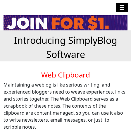
☰
Introducing SimplyBlog
Software
Web Clipboard
Maintaining a weblog is like serious writing, and
experienced bloggers need to weave experiences, links
and stories together. The Web Clipboard serves as a
scrapbook of these notes. The contents of the
clipboard are content managed, so you can use it also
to write newsletters, email messages, or just to
scribble notes.