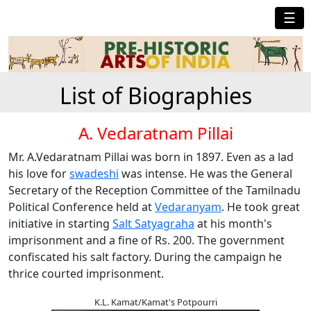
☰
List of Biographies
A. Vedaratnam Pillai
Mr. A.Vedaratnam Pillai was born in 1897. Even as a lad
his love for
swadeshi
was intense. He was the General
Secretary of the Reception Committee of the Tamilnadu
Political Conference held at
Vedaranyam
. He took great
initiative in starting
Salt Satyagraha
at his month's
imprisonment and a fine of Rs. 200. The government
confiscated his salt factory. During the campaign he
thrice courted imprisonment.
K.L. Kamat/Kamat's Potpourri