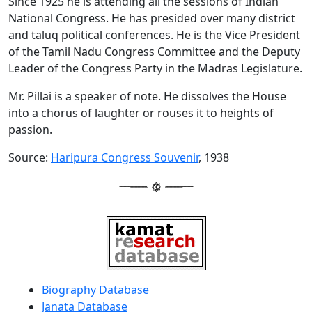
Since 1925 he is attending all the sessions of Indian
National Congress. He has presided over many district
and taluq political conferences. He is the Vice President
of the Tamil Nadu Congress Committee and the Deputy
Leader of the Congress Party in the Madras Legislature.
Mr. Pillai is a speaker of note. He dissolves the House
into a chorus of laughter or rouses it to heights of
passion.
Source:
Haripura Congress Souvenir
, 1938
Biography Database
Janata Database