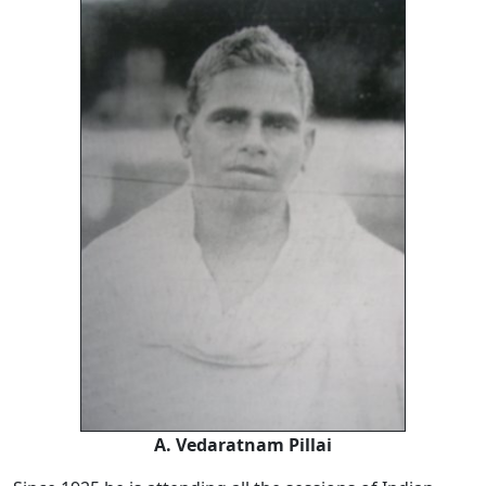
A. Vedaratnam Pillai