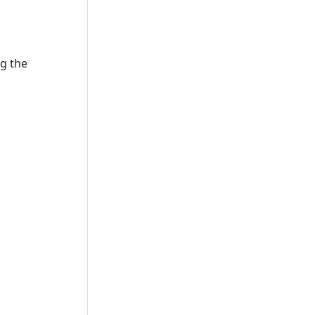
ng the