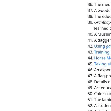
The medi
A woode
The educ
Granthap
learned c
A Muslim
A dagger
Using
ga
Training
Horse Mo
Taking a
An exper
A flag-po
Details o
Art educ
Color co
The lami
A studen