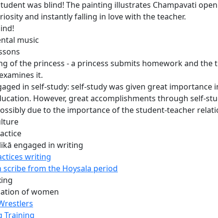
 student was blind! The painting illustrates Champavati open
riosity and instantly falling in love with the teacher.
lind!
ntal music
ssons
ing of the princess - a princess submits homework and the 
 examines it.
gaged in self-study: self-study was given great importance i
ducation. However, great accomplishments through self-stu
possibly due to the importance of the student-teacher relati
ulture
actice
likā engaged in writing
ctices writing
scribe from the Hoysala period
xing
cation of women
Wrestlers
g Training