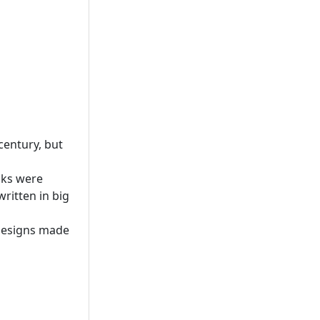
century, but
oks were
ritten in big
 designs made