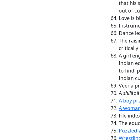
that his
out of cu
Love is b
Instrume
Dance le
The rais
critically
A girl en
Indian e
to find, 
Indian c
Veena pr
A
shil
ābā
A boy pra
A woman 
File inde
The edu
Puzzled 
Wrestlin