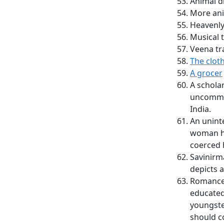
Animal d
More ani
Heavenly
Musical 
Veena tr
The clot
A grocer
A scholar
uncommon
India.
An unint
woman ha
coerced h
Savinirm
depicts 
Romance 
educated
youngste
should c