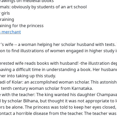
rawings on medieval books
mals: obviously by students of an art school
 girls
training
aining for the princess
h merchant
's wife -- a woman helping her scholar husband with texts. I
 to find illustrations of women engaged in higher study i
erested wife reads books with husband! -the illustration dep
ving a difficult time in understanding a book. Her husba
er into taking up this study.
adi of Kolar: an accomplished woman scholar. This astonish
a tenth century woman scholar from Karnataka.
with the teacher: The king wanted his daughter Champavat
 by scholar Bilhana, but thought it was not appropriate to 
rs be alone. The princess was told to keep her eyes closed, 
ontact a horrible disease from the teacher. The teacher was