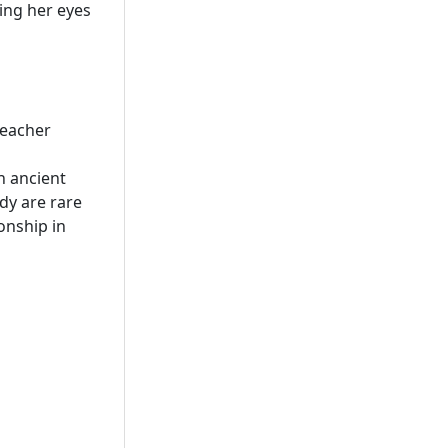
ing her eyes
teacher
n ancient
dy are rare
onship in