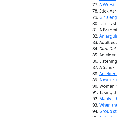
A Wrestl
Stick Aer
Girls eng
Ladies st
A Brahmi
An argui
Adult ed
Guru
Dak
An elder 
Listenin
A Sanskri
An elder
A musicia
Woman re
Taking t
Maulvi, 
When the
Group s