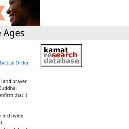
e Ages
betical Order
ll and prayer
 Buddha.
nfirm that it
an inch wide
d.