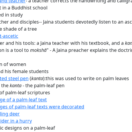
and teacher
- a teacher corrects the handwriting and calligra
t in a Buddhist school
d in study
cher and disciples-- Jaina students devotedly listen to an as
e shade of a tree
t-ascetic
r and his tools: a Jaina teacher with his textbook, and a
ka
n is a tool to
mokshā
" - A Jaina preacher explains the doctri
on of women
d his female students
ted steel pen
(
kanta
):this was used to write on palm leaves
 the
kanta
- the palm-leaf pen
of palm-leaf scriptures
ge of a palm-leaf text
ges of palm-leaf texts were decorated
ing deer
ider in a hurry
c designs on a palm-leaf