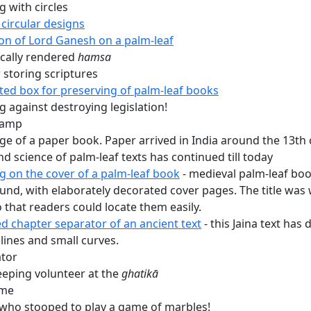
 with circles
circular designs
ion of Lord Ganesh on a palm-leaf
ically rendered
hamsa
 storing scriptures
ted box for preserving of palm-leaf books
 against destroying legislation!
tamp
ge of a paper book. Paper arrived in India around the 13th 
nd science of palm-leaf texts has continued till today
g on the cover of a palm-leaf book
- medieval palm-leaf bo
und, with elaborately decorated cover pages. The title was w
o that readers could locate them easily.
d chapter separator of an ancient text
- this Jaina text has
 lines and small curves.
tor
eeping volunteer at the
ghatikā
ame
 who stooped to play a game of marbles!