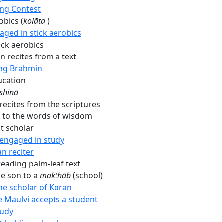
ing Contest
obics (
kolāta
)
aged in stick aerobics
ick aerobics
n recites from a text
ng Brahmin
ucation
shinā
recites from the scriptures
g to the words of wisdom
t scholar
 engaged in study
n reciter
ading palm-leaf text
he son to a
makthāb
(school)
the scholar of Koran
 Maulvi accepts a student
tudy