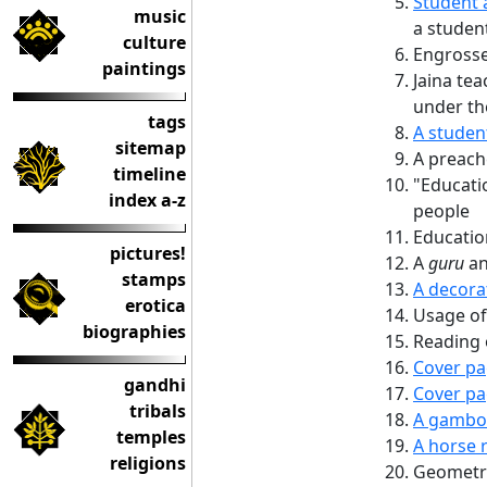
Student 
music
a studen
culture
Engrosse
paintings
Jaina tea
under th
tags
A studen
sitemap
A preache
timeline
"Educatio
index a-z
people
Educati
pictures!
A
guru
an
stamps
A decora
erotica
Usage of
biographies
Reading 
Cover pa
gandhi
Cover pa
tribals
A gambol
temples
A horse r
religions
Geometri