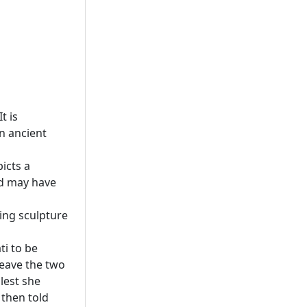
t is
n ancient
icts a
nd may have
ing sculpture
i to be
leave the two
lest she
 then told