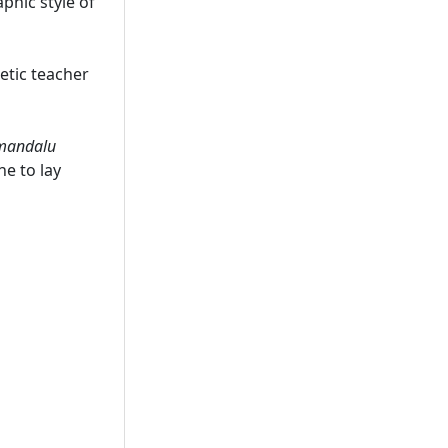
phic style of
cetic teacher
mandalu
ne to lay