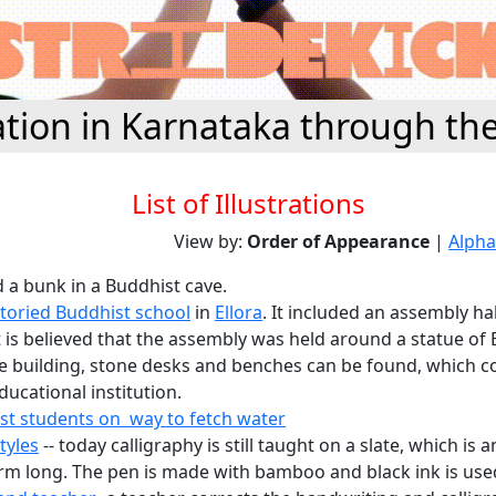
tion in Karnataka through th
List of Illustrations
View by:
Order of Appearance
|
Alpha
d a bunk in a Buddhist cave.
storied Buddhist school
in
Ellora
. It included an assembly ha
t is believed that the assembly was held around a statue of
he building, stone desks and benches can be found, which co
ucational institution.
st students on way to fetch water
tyles
-- today calligraphy is still taught on a slate, which is 
rm long. The pen is made with bamboo and black ink is use