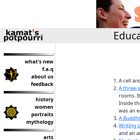
Educa
what's new
f.a.q
about us
A cell an
feedback
A three-
rooms. I
history
Inside t
women
was an ed
portraits
A Buddhi
mythology
Writing s
and an a
arts