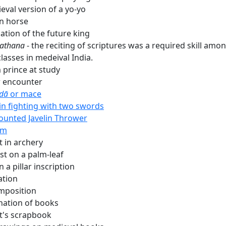
eval version of a yo-yo
n horse
ation of the future king
athana
- the reciting of scriptures was a required skill amo
lasses in medeival India.
 prince at study
 encounter
dā
or mace
 in fighting with two swords
unted Javelin Thrower
im
t in archery
st on a palm-leaf
n a pillar inscription
ation
mposition
nation of books
t's scrapbook