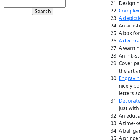
Designing
Complex 
A depict
An artist
A box for
A decora
A warning
An ink-s
Cover pa
the art a
Engravin
nicely bo
letters s
Decorate
just with
An educa
A time-k
A ball g
A prince