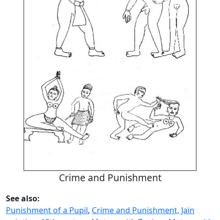
Crime and Punishment
See also:
Punishment of a Pupil
,
Crime and Punishment, Jain