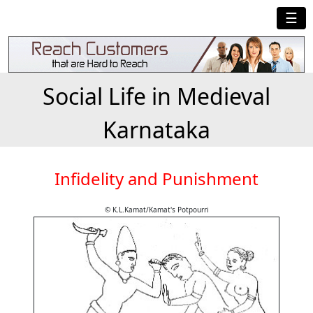
☰
Social Life in Medieval
Karnataka
Infidelity and Punishment
© K.L.Kamat/Kamat's Potpourri