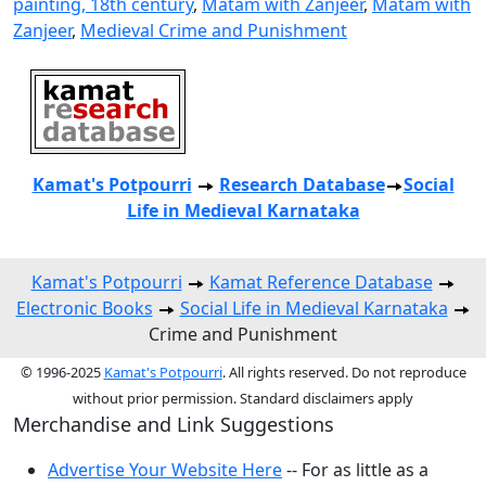
painting, 18th century
,
Matam with Zanjeer
,
Matam with
Zanjeer
,
Medieval Crime and Punishment
Kamat's Potpourri
Research
Database
Social
Life in Medieval Karnataka
Kamat's Potpourri
Kamat Reference Database
Electronic Books
Social Life in Medieval Karnataka
Crime and Punishment
© 1996-2025
Kamat's Potpourri
. All rights reserved. Do not reproduce
without prior permission. Standard disclaimers apply
Merchandise and Link Suggestions
Advertise Your Website Here
-- For as little as a