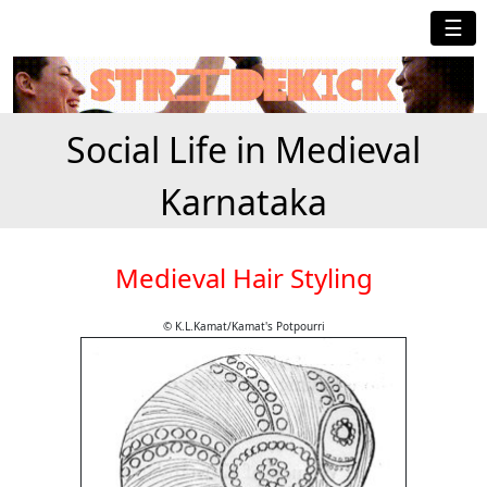
☰
Social Life in Medieval
Karnataka
Medieval Hair Styling
© K.L.Kamat/Kamat's Potpourri