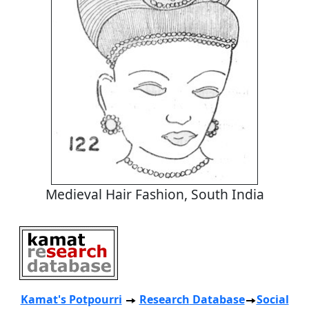
Medieval Hair Fashion, South India
Kamat's Potpourri
Research
Database
Social