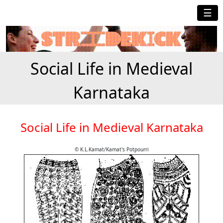
☰
Social Life in Medieval
Karnataka
Social Life in Medieval Karnataka
© K.L.Kamat/Kamat's Potpourri