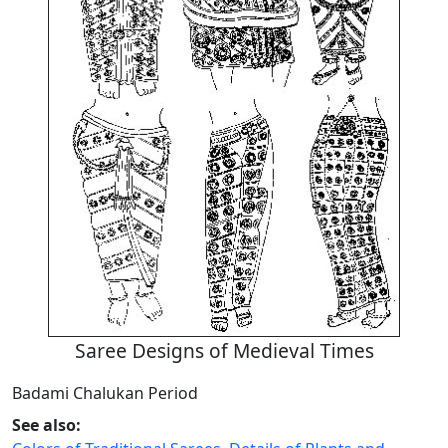
Saree Designs of Medieval Times
Badami Chalukan Period
See also: