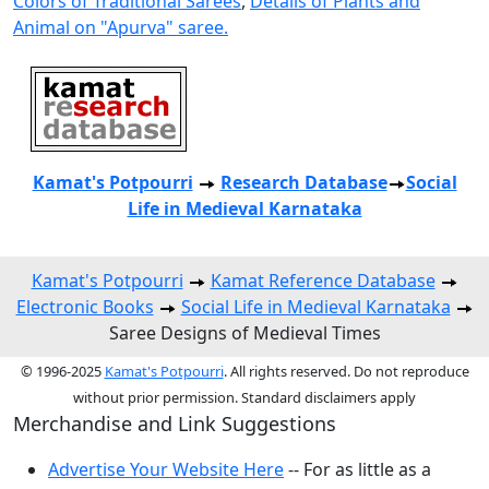
Colors of Traditional Sarees
,
Details of Plants and
Animal on "Apurva" saree.
Kamat's Potpourri
Research
Database
Social
Life in Medieval Karnataka
Kamat's Potpourri
Kamat Reference Database
Electronic Books
Social Life in Medieval Karnataka
Saree Designs of Medieval Times
© 1996-2025
Kamat's Potpourri
. All rights reserved. Do not reproduce
without prior permission. Standard disclaimers apply
Merchandise and Link Suggestions
Advertise Your Website Here
-- For as little as a