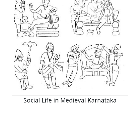
Social Life in Medieval Karnataka