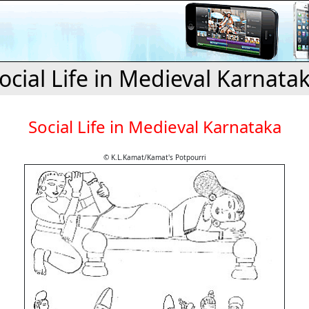
ocial Life in Medieval Karnata
Social Life in Medieval Karnataka
© K.L.Kamat/Kamat's Potpourri