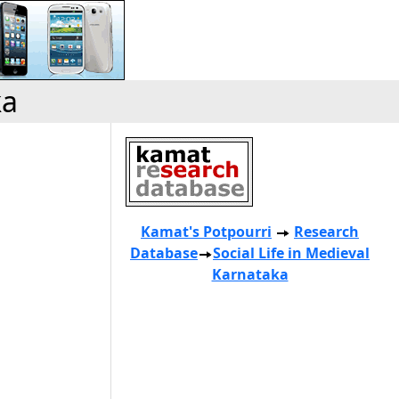
ka
Kamat's Potpourri
Research
Database
Social Life in Medieval
Karnataka