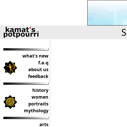
S
what's new
f.a.q
about us
feedback
history
women
portraits
mythology
arts