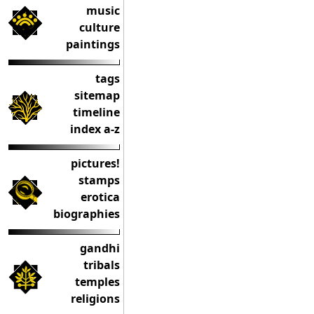
music
culture
paintings
tags
sitemap
timeline
index a-z
pictures!
stamps
erotica
biographies
gandhi
tribals
temples
religions