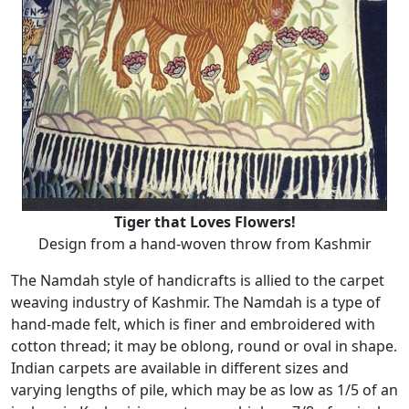
Tiger that Loves Flowers!
Design from a hand-woven throw from Kashmir
The Namdah style of handicrafts is allied to the carpet
weaving industry of Kashmir. The Namdah is a type of
hand-made felt, which is finer and embroidered with
cotton thread; it may be oblong, round or oval in shape.
Indian carpets are available in different sizes and
varying lengths of pile, which may be as low as 1/5 of an