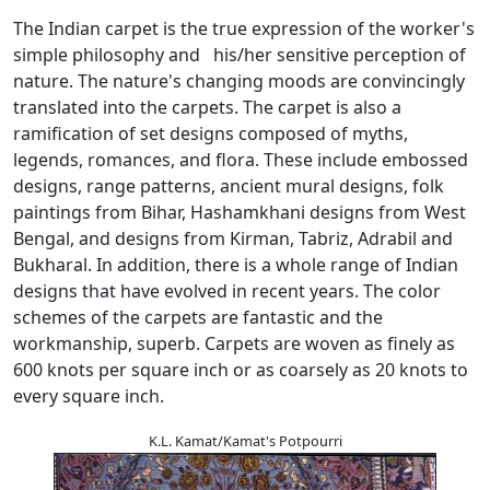
The Indian carpet is the true expression of the worker's
simple philosophy and his/her sensitive perception of
nature. The nature's changing moods are convincingly
translated into the carpets. The carpet is also a
ramification of set designs composed of myths,
legends, romances, and flora. These include embossed
designs, range patterns, ancient mural designs, folk
paintings from Bihar, Hashamkhani designs from West
Bengal, and designs from Kirman, Tabriz, Adrabil and
Bukharal. In addition, there is a whole range of Indian
designs that have evolved in recent years. The color
schemes of the carpets are fantastic and the
workmanship, superb. Carpets are woven as finely as
600 knots per square inch or as coarsely as 20 knots to
every square inch.
K.L. Kamat/Kamat's Potpourri