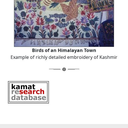
Birds of an Himalayan Town
Example of richly detailed embroidery of Kashmir