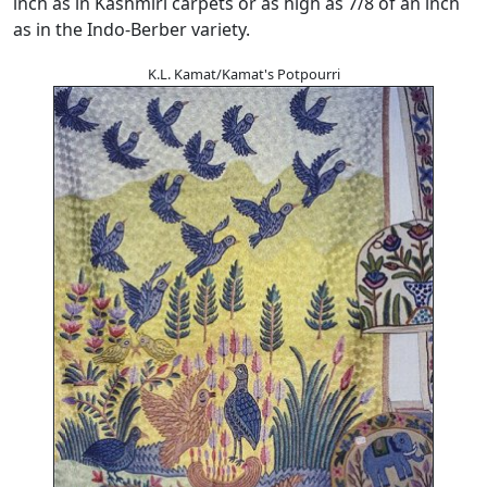
inch as in Kashmiri carpets or as high as 7/8 of an inch
as in the Indo-Berber variety.
K.L. Kamat/Kamat's Potpourri