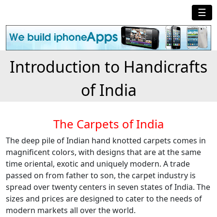
☰
Introduction to Handicrafts
of India
The Carpets of India
The deep pile of Indian hand knotted carpets comes in
magnificent colors, with designs that are at the same
time oriental, exotic and uniquely modern. A trade
passed on from father to son, the carpet industry is
spread over twenty centers in seven states of India. The
sizes and prices are designed to cater to the needs of
modern markets all over the world.