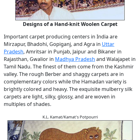
Designs of a Hand-knit Woolen Carpet
Important carpet producing centers in India are
Mirzapur, Bhadohi, Gopiganj, and Agra in
Uttar
Pradesh
, Amritsar in Punjab, Jaipur and Bikaner in
Rajasthan, Gwalior in
Madhya Pradesh
and Walajapet in
Tamil Nadu. The finest of them come from the Kashmir
valley. The rough Berber and shaggy carpets are in
complementary colors while the Hamadan variety is
brightly colored and heavy. The exquisite mulberry silk
carpets are light, silky, glossy, and are woven in
multiples of shades.
K.L. Kamat/Kamat's Potpourri