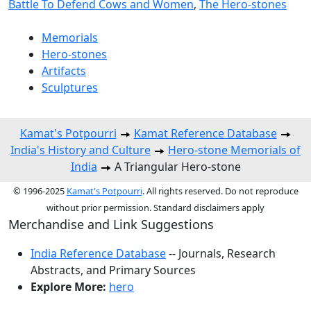
Battle To Defend Cows and Women
,
The Hero-stones
Memorials
Hero-stones
Artifacts
Sculptures
Kamat's Potpourri
Kamat Reference Database
India's History and Culture
Hero-stone Memorials of
India
A Triangular Hero-stone
© 1996-2025
Kamat's Potpourri
. All rights reserved. Do not reproduce
without prior permission. Standard disclaimers apply
Merchandise and Link Suggestions
India Reference Database
-- Journals, Research
Abstracts, and Primary Sources
Explore More:
hero