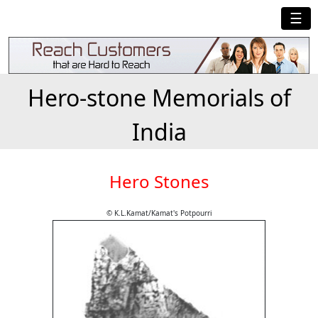
☰
Hero-stone Memorials of
India
Hero Stones
© K.L.Kamat/Kamat's Potpourri