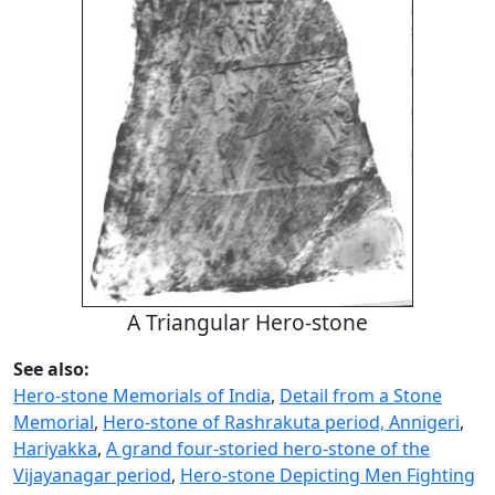
A Triangular Hero-stone
See also:
Hero-stone Memorials of India
,
Detail from a Stone
Memorial
,
Hero-stone of Rashrakuta period, Annigeri
,
Hariyakka
,
A grand four-storied hero-stone of the
Vijayanagar period
,
Hero-stone Depicting Men Fighting