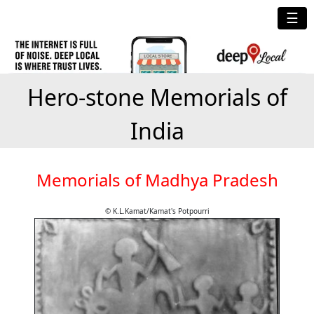
☰
Hero-stone Memorials of
India
Memorials of Madhya Pradesh
© K.L.Kamat/Kamat's Potpourri