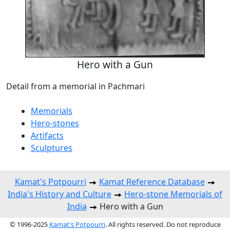
Hero with a Gun
Detail from a memorial in Pachmari
Memorials
Hero-stones
Artifacts
Sculptures
Kamat's Potpourri
Kamat Reference Database
India's History and Culture
Hero-stone Memorials of
India
Hero with a Gun
© 1996-2025
Kamat's Potpourri
. All rights reserved. Do not reproduce