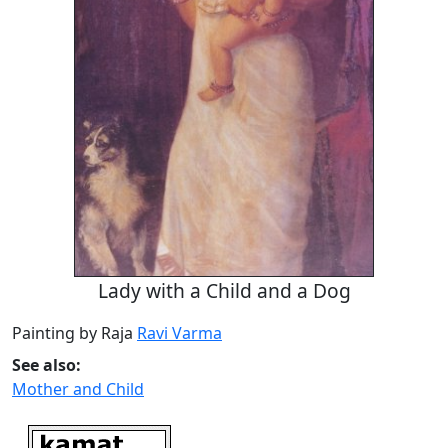
Lady with a Child and a Dog
Painting by Raja
Ravi Varma
See also:
Mother and Child