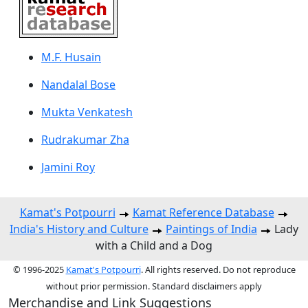
M.F. Husain
Nandalal Bose
Mukta Venkatesh
Rudrakumar Zha
Jamini Roy
Kamat's Potpourri
Kamat Reference Database
India's History and Culture
Paintings of India
Lady
with a Child and a Dog
© 1996-2025
Kamat's Potpourri
. All rights reserved. Do not reproduce
without prior permission. Standard disclaimers apply
Merchandise and Link Suggestions