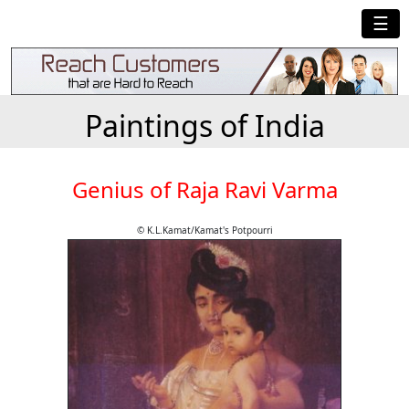
☰
Paintings of India
Genius of Raja Ravi Varma
© K.L.Kamat/Kamat's Potpourri