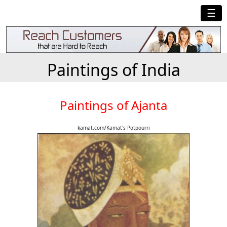
☰
Paintings of India
Paintings of Ajanta
kamat.com/Kamat's Potpourri