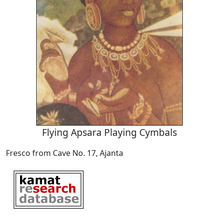
Flying Apsara Playing Cymbals
Fresco from Cave No. 17, Ajanta