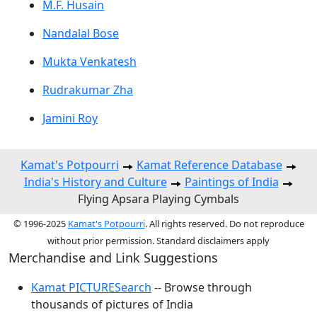
M.F. Husain
Nandalal Bose
Mukta Venkatesh
Rudrakumar Zha
Jamini Roy
Kamat's Potpourri
Kamat Reference Database
India's History and Culture
Paintings of India
Flying Apsara Playing Cymbals
© 1996-2025
Kamat's Potpourri
. All rights reserved. Do not reproduce
without prior permission. Standard disclaimers apply
Merchandise and Link Suggestions
Kamat PICTURESearch
-- Browse through
thousands of pictures of India