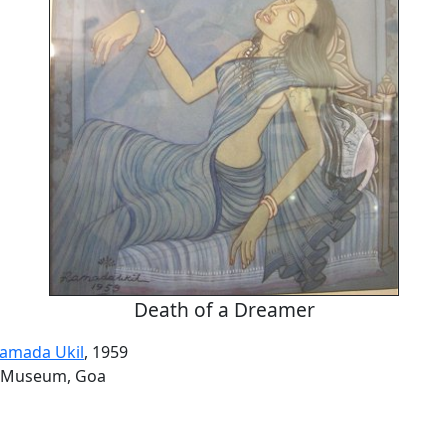
Death of a Dreamer
amada Ukil
, 1959
 Museum, Goa