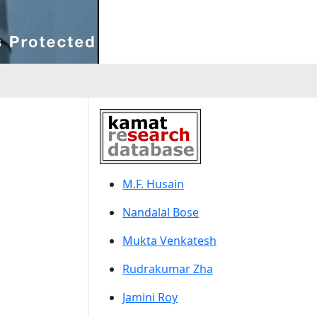
M.F. Husain
Nandalal Bose
Mukta Venkatesh
Rudrakumar Zha
Jamini Roy