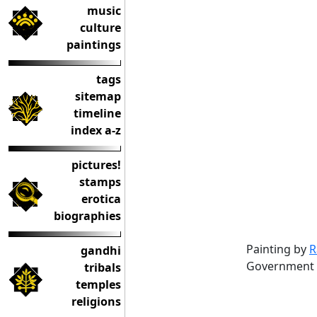
music
culture
paintings
tags
sitemap
timeline
index a-z
pictures!
stamps
erotica
biographies
Painting by
R
gandhi
Government
tribals
temples
religions