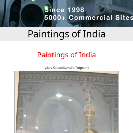
Paintings of India
Paintings of India
Vikas Kamat/Kamat's Potpourri