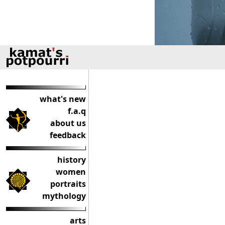
what's new
f.a.q
about us
feedback
history
women
portraits
mythology
arts