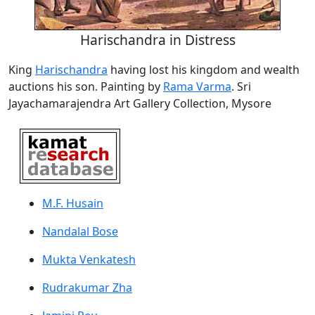
Harischandra in Distress
King
Harischandra
having lost his kingdom and wealth
auctions his son. Painting by
Rama Varma
. Sri
Jayachamarajendra Art Gallery Collection, Mysore
M.F. Husain
Nandalal Bose
Mukta Venkatesh
Rudrakumar Zha