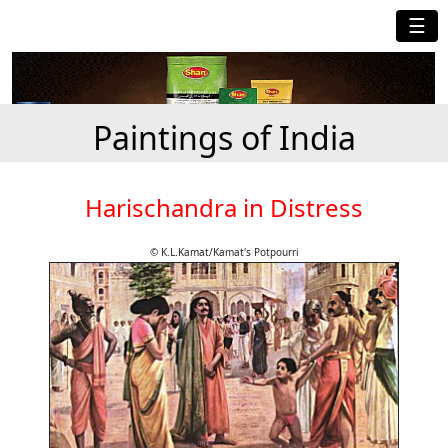
☰
Paintings of India
Harischandra in Distress
© K.L.Kamat/Kamat's Potpourri