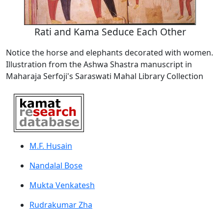
Rati and Kama Seduce Each Other
Notice the horse and elephants decorated with women.
Illustration from the Ashwa Shastra manuscript in
Maharaja Serfoji's Saraswati Mahal Library Collection
M.F. Husain
Nandalal Bose
Mukta Venkatesh
Rudrakumar Zha