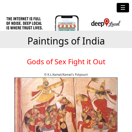
☰
Paintings of India
Gods of Sex Fight it Out
© K.L.Kamat/Kamat's Potpourri