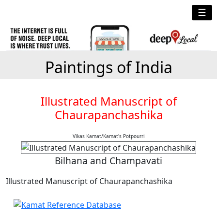
☰
Paintings of India
Illustrated Manuscript of
Chaurapanchashika
Vikas Kamat/Kamat's Potpourri
Bilhana and Champavati
Illustrated Manuscript of Chaurapanchashika