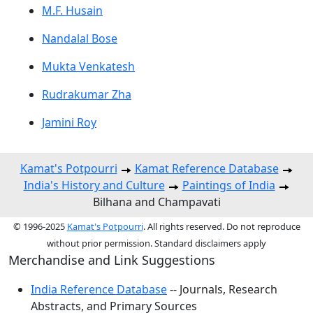
M.F. Husain
Nandalal Bose
Mukta Venkatesh
Rudrakumar Zha
Jamini Roy
Kamat's Potpourri
Kamat Reference Database
India's History and Culture
Paintings of India
Bilhana and Champavati
© 1996-2025
Kamat's Potpourri
. All rights reserved. Do not reproduce
without prior permission. Standard disclaimers apply
Merchandise and Link Suggestions
India Reference Database
-- Journals, Research
Abstracts, and Primary Sources