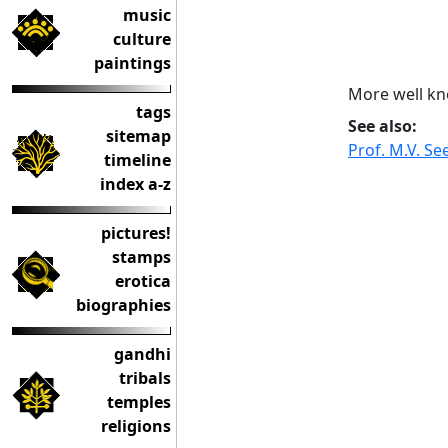
music
culture
paintings
More well kn
tags
See also:
sitemap
Prof. M.V. S
timeline
index a-z
pictures!
stamps
erotica
biographies
gandhi
tribals
temples
religions