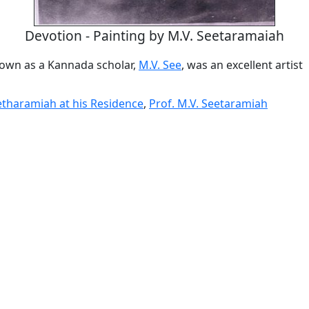
Devotion - Painting by M.V. Seetaramaiah
own as a Kannada scholar,
M.V. See
, was an excellent artist
eetharamiah at his Residence
,
Prof. M.V. Seetaramiah