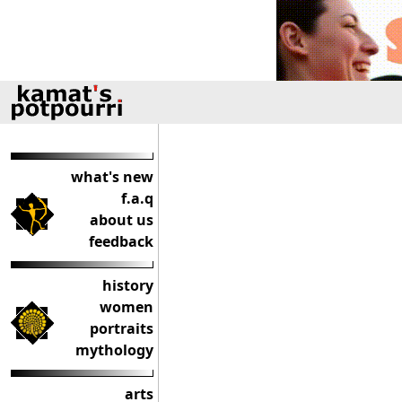
what's new
f.a.q
about us
feedback
history
women
portraits
mythology
arts