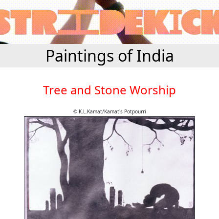
Paintings of India
Tree and Stone Worship
© K.L.Kamat/Kamat's Potpourri