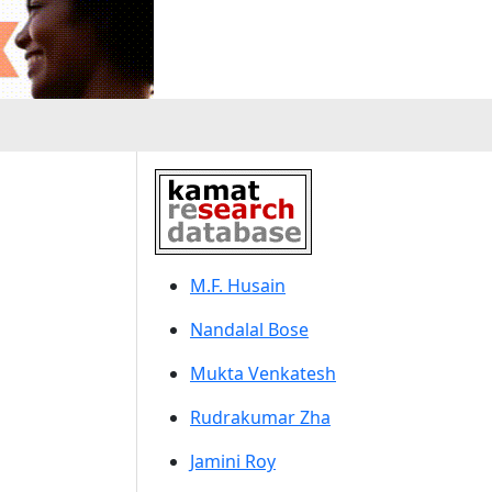
M.F. Husain
Nandalal Bose
Mukta Venkatesh
Rudrakumar Zha
Jamini Roy