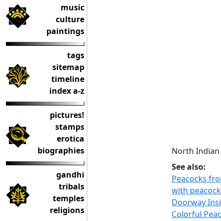
music
culture
paintings
tags
sitemap
timeline
index a-z
pictures!
stamps
erotica
biographies
North Indian
See also:
gandhi
Peacocks fro
tribals
with peacock
temples
Doorway Insi
religions
Colorful Pea