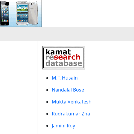
M.F. Husain
Nandalal Bose
Mukta Venkatesh
Rudrakumar Zha
Jamini Roy