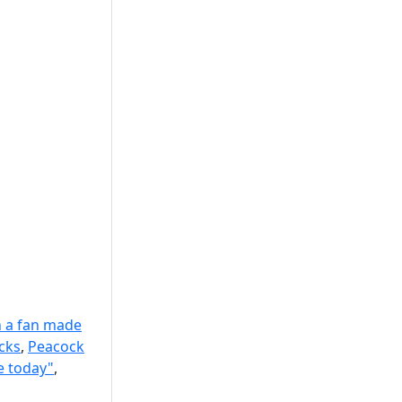
 a fan made
cks
,
Peacock
e today"
,