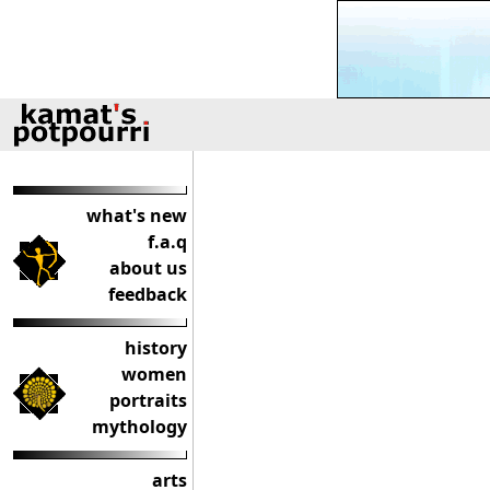
what's new
f.a.q
about us
feedback
history
women
portraits
mythology
arts