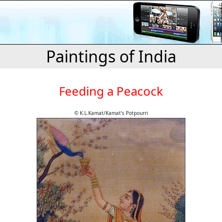
Paintings of India
Feeding a Peacock
© K.L.Kamat/Kamat's Potpourri