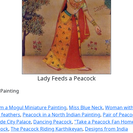
Lady Feeds a Peacock
 Painting
m a Mogul Miniature Painting
,
Miss Blue Neck
,
Woman with
 feathers
,
Peacock in a North Indian Painting
,
Pair of Peaco
de City Palace
,
Dancing Peacock
,
"Take a Peacock Fan Hom
cock
,
The Peacock Riding Karthikeyan
,
Designs from India