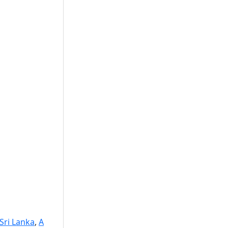
 Sri Lanka
,
A