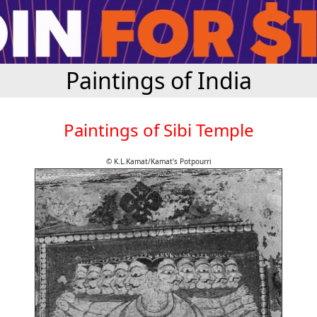
Paintings of India
Paintings of Sibi Temple
© K.L.Kamat/Kamat's Potpourri