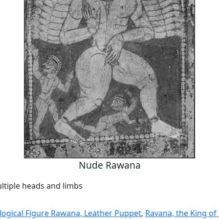
Nude Rawana
ltiple heads and limbs
ogical Figure Rawana, Leather Puppet
,
Ravana, the King of