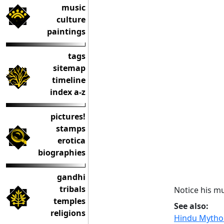
music
culture
paintings
tags
sitemap
timeline
index a-z
pictures!
stamps
erotica
biographies
gandhi
tribals
Notice his mu
temples
See also:
religions
Hindu Mythol