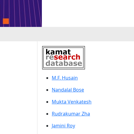
M.F. Husain
Nandalal Bose
Mukta Venkatesh
Rudrakumar Zha
Jamini Roy