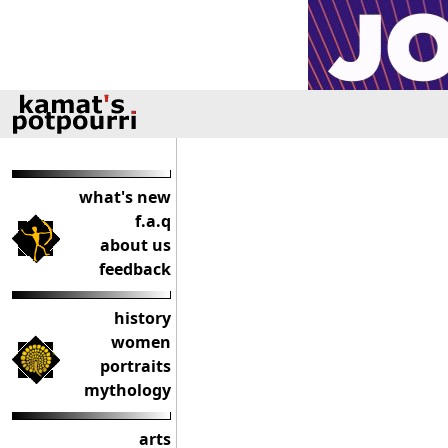
what's new
f.a.q
about us
feedback
history
women
portraits
mythology
arts