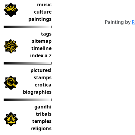
music
culture
paintings
Painting by
R
tags
sitemap
timeline
index a-z
pictures!
stamps
erotica
biographies
gandhi
tribals
temples
religions