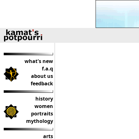
what's new
f.a.q
about us
feedback
history
women
portraits
mythology
arts