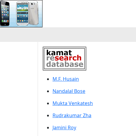
M.F. Husain
Nandalal Bose
Mukta Venkatesh
Rudrakumar Zha
Jamini Roy