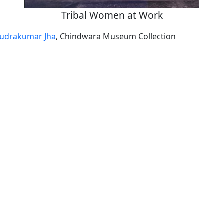
Tribal Women at Work
udrakumar Jha
, Chindwara Museum Collection