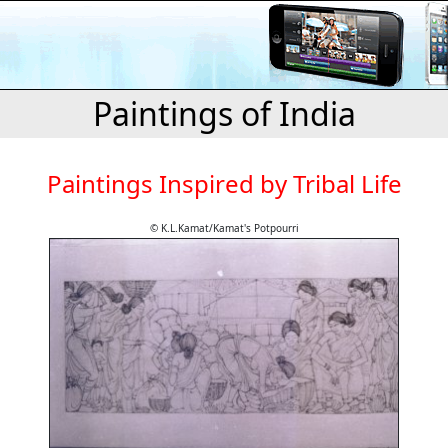
Paintings of India
Paintings Inspired by Tribal Life
© K.L.Kamat/Kamat's Potpourri