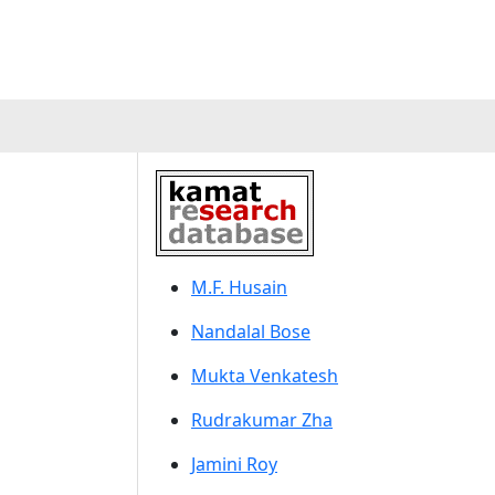
M.F. Husain
Nandalal Bose
Mukta Venkatesh
Rudrakumar Zha
Jamini Roy