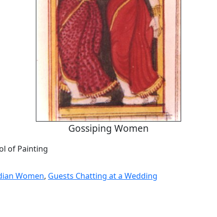
Gossiping Women
l of Painting
ndian Women
,
Guests Chatting at a Wedding