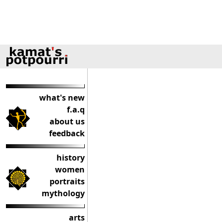
what's new
f.a.q
about us
feedback
history
women
portraits
mythology
arts