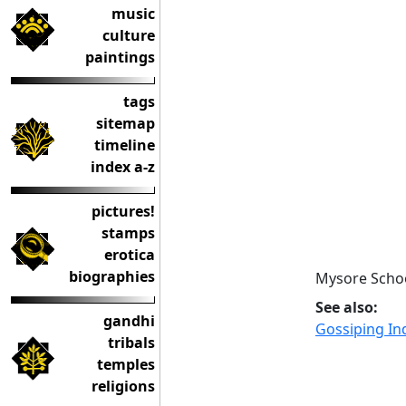
music
culture
paintings
tags
sitemap
timeline
index a-z
pictures!
stamps
erotica
biographies
Mysore Schoo
See also:
gandhi
Gossiping I
tribals
temples
religions