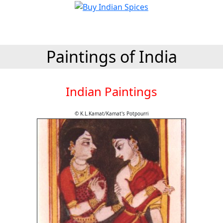
Paintings of India
Indian Paintings
© K.L.Kamat/Kamat's Potpourri