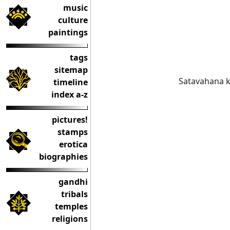
music
culture
paintings
tags
sitemap
Satavahana k
timeline
index a-z
pictures!
stamps
erotica
biographies
gandhi
tribals
temples
religions