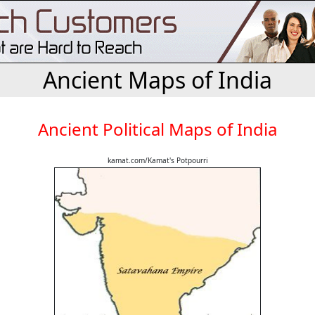
Ancient Maps of India
Ancient Political Maps of India
kamat.com/Kamat's Potpourri