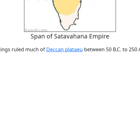
Span of Satavahana Empire
ings ruled much of
Deccan plataeu
between 50 B.C. to 250 