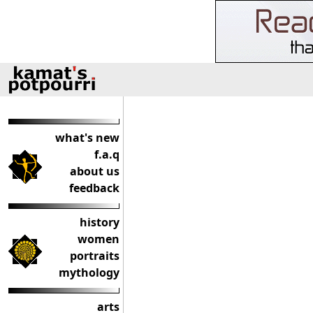
what's new
f.a.q
about us
feedback
history
women
portraits
mythology
arts