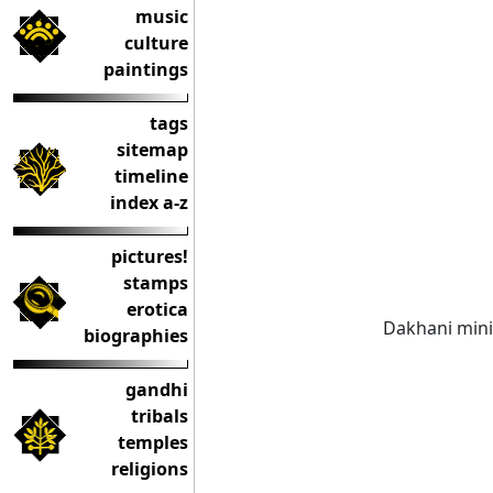
music
culture
paintings
tags
sitemap
timeline
index a-z
pictures!
stamps
erotica
Dakhani mini
biographies
gandhi
tribals
temples
religions