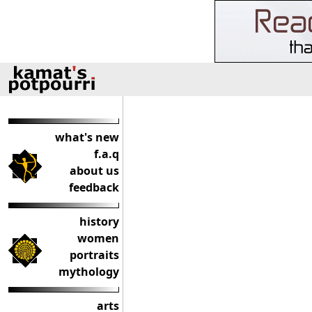
what's new
f.a.q
about us
feedback
history
women
portraits
mythology
arts