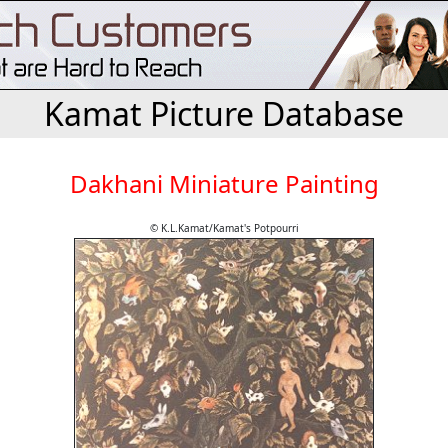
Kamat Picture Database
Dakhani Miniature Painting
© K.L.Kamat/Kamat's Potpourri