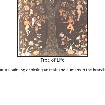
Tree of Life
ature painting depicting animals and humans in the branch