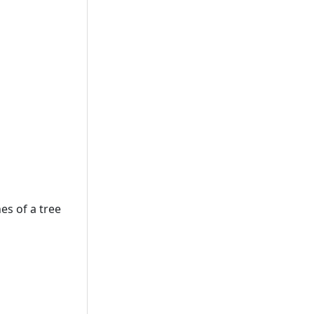
es of a tree