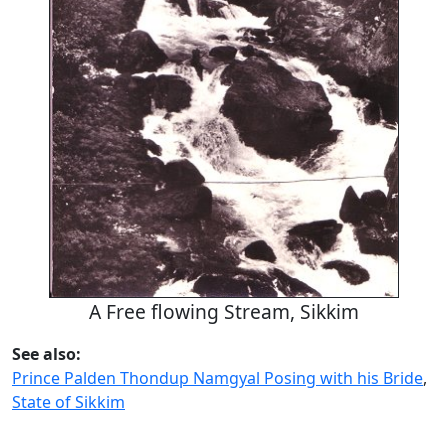
A Free flowing Stream, Sikkim
See also:
Prince Palden Thondup Namgyal Posing with his Bride
,
State of Sikkim