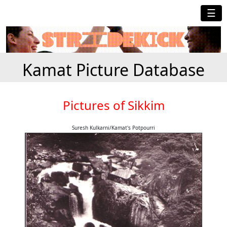
☰
Kamat Picture Database
Pictures of Sikkim
Suresh Kulkarni/Kamat's Potpourri