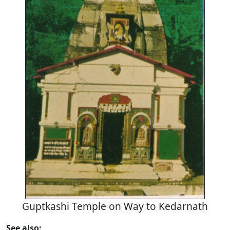
Guptkashi Temple on Way to Kedarnath
See also: