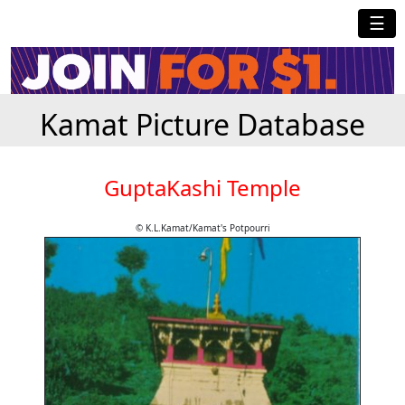
☰
Kamat Picture Database
GuptaKashi Temple
© K.L.Kamat/Kamat's Potpourri