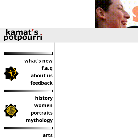
what's new
f.a.q
about us
feedback
history
women
portraits
mythology
arts