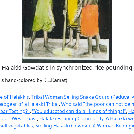
Halakki Gowdatis in synchronized rice pounding
is hand-colored by K.L.Kamat)
e of Halakkis
,
Tribal Woman Selling Snake Gourd (Paduval v
adgear of a Halakki Tribal
,
Who said "the poor can not be 
ear Testing?"
,
"You educated can do all kinds of things!"
,
Ha
ndian West Coast
,
Halakki Farming Community
,
A Halakki w
sell vegetables
,
Smiling Halakki Gowdati
,
A Woman Belongin