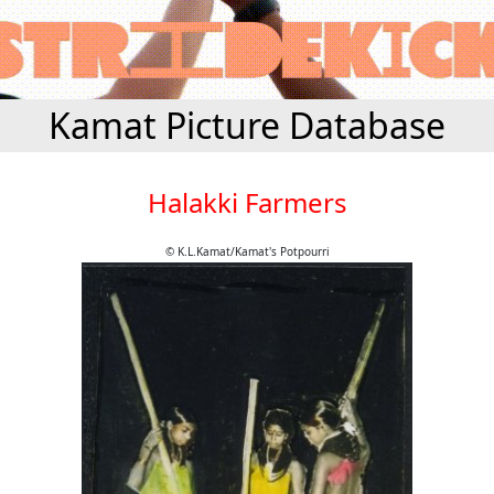
Kamat Picture Database
Halakki Farmers
© K.L.Kamat/Kamat's Potpourri