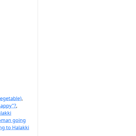
egetable)
,
happy"?
,
lakki
oman going
g to Halakki