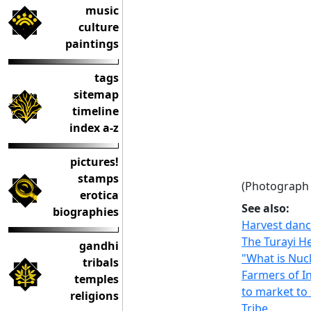
music
culture
paintings
tags
sitemap
timeline
index a-z
pictures!
stamps
(Photograph 
erotica
See also:
biographies
Harvest danc
The Turayi He
gandhi
"What is Nucl
tribals
Farmers of I
temples
to market to 
religions
Tribe