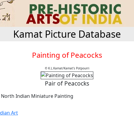
Kamat Picture Database
Painting of Peacocks
© K.L.Kamat/Kamat's Potpourri
Pair of Peacocks
 North Indian Miniature Painting
dian Art