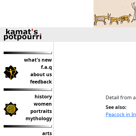
what's new
f.a.q
about us
feedback
history
Detail from a
women
See also:
portraits
Peacock in In
mythology
arts