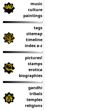
music
culture
paintings
tags
sitemap
timeline
index a-z
pictures!
stamps
erotica
biographies
gandhi
tribals
temples
religions