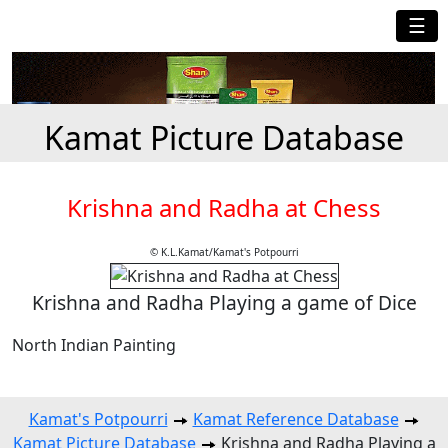
☰
Kamat Picture Database
Krishna and Radha at Chess
© K.L.Kamat/Kamat's Potpourri
Krishna and Radha Playing a game of Dice
North Indian Painting
Kamat's Potpourri
Kamat Reference Database
Kamat Picture Database
Krishna and Radha Playing a