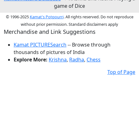
game of Dice
© 1996-2025
Kamat's Potpourri
. All rights reserved. Do not reproduce
without prior permission. Standard disclaimers apply
Merchandise and Link Suggestions
Kamat PICTURESearch
-- Browse through
thousands of pictures of India
Explore More:
Krishna
,
Radha
,
Chess
Top of Page