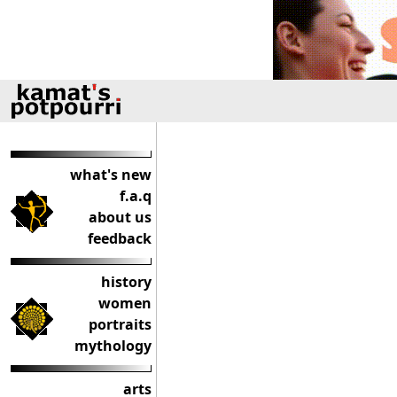
what's new
f.a.q
about us
feedback
history
women
portraits
mythology
arts