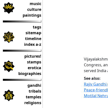
music
culture
paintings
tags
sitemap
timeline
index a-z
pictures!
Vijayalakshm
stamps
Congress, an
erotica
served India
biographies
See also:
Rajiv Gandhi
gandhi
Peace-friend
tribals
Motilal Nehr
temples
religions