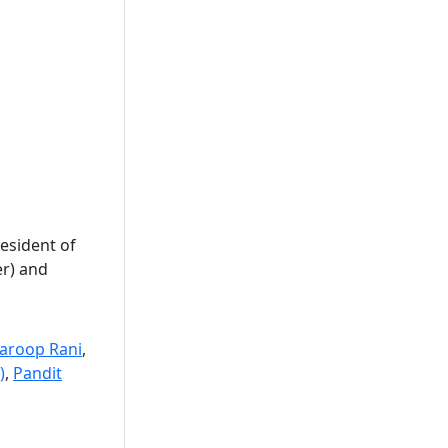
esident of
er) and
aroop Rani
,
)
,
Pandit