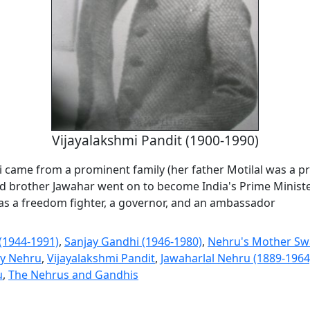
Vijayalakshmi Pandit (1900-1990)
i came from a prominent family (her father Motilal was a pr
d brother Jawahar went on to become India's Prime Minist
 as a freedom fighter, a governor, and an ambassador
 (1944-1991)
,
Sanjay Gandhi (1946-1980)
,
Nehru's Mother Sw
ly Nehru
,
Vijayalakshmi Pandit
,
Jawaharlal Nehru (1889-1964
u
,
The Nehrus and Gandhis