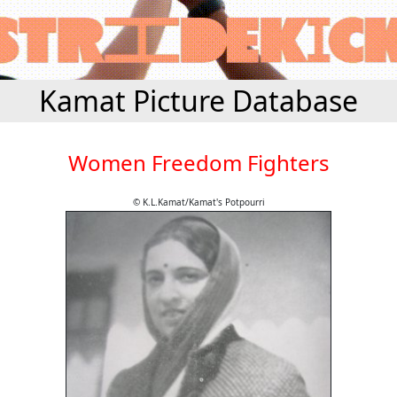
Kamat Picture Database
Women Freedom Fighters
© K.L.Kamat/Kamat's Potpourri