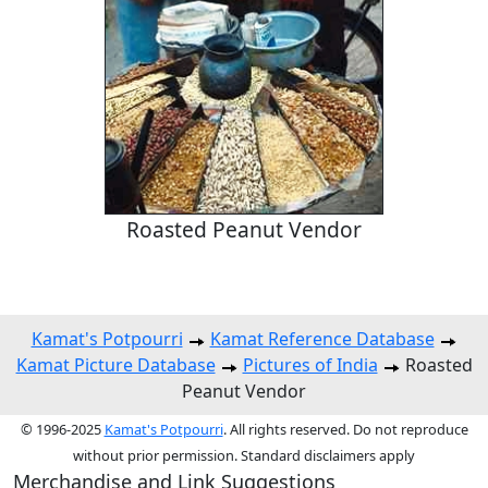
Roasted Peanut Vendor
Kamat's Potpourri
Kamat Reference Database
Kamat Picture Database
Pictures of India
Roasted
Peanut Vendor
© 1996-2025
Kamat's Potpourri
. All rights reserved. Do not reproduce
without prior permission. Standard disclaimers apply
Merchandise and Link Suggestions