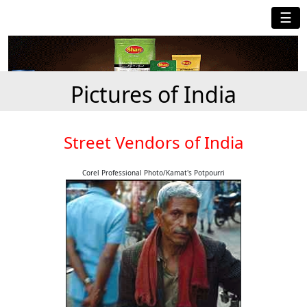
☰
Pictures of India
Street Vendors of India
Corel Professional Photo/Kamat's Potpourri