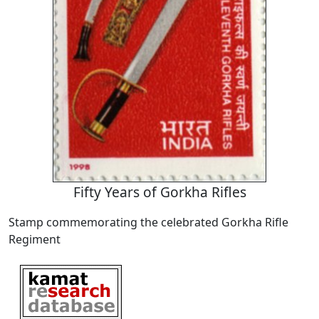
Fifty Years of Gorkha Rifles
Stamp commemorating the celebrated Gorkha Rifle
Regiment