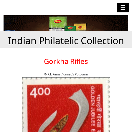
☰
Indian Philatelic Collection
Gorkha Rifles
© K.L.Kamat/Kamat's Potpourri