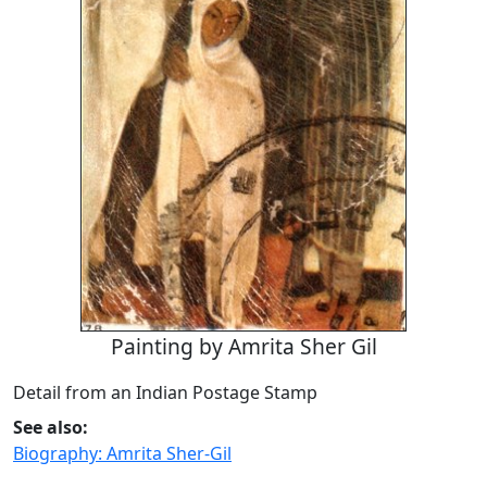
Painting by Amrita Sher Gil
Detail from an Indian Postage Stamp
See also:
Biography: Amrita Sher-Gil