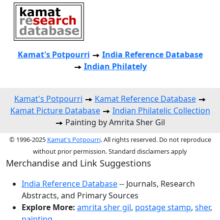
Kamat's Potpourri
India Reference Database
Indian Philately
Kamat's Potpourri
Kamat Reference Database
Kamat Picture Database
Indian Philatelic Collection
Painting by Amrita Sher Gil
© 1996-2025
Kamat's Potpourri
. All rights reserved. Do not reproduce
without prior permission. Standard disclaimers apply
Merchandise and Link Suggestions
India Reference Database
-- Journals, Research
Abstracts, and Primary Sources
Explore More:
amrita sher gil
,
postage stamp
,
sher
,
painting