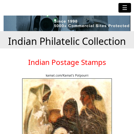
☰
Indian Philatelic Collection
Indian Postage Stamps
kamat.com/Kamat's Potpourri