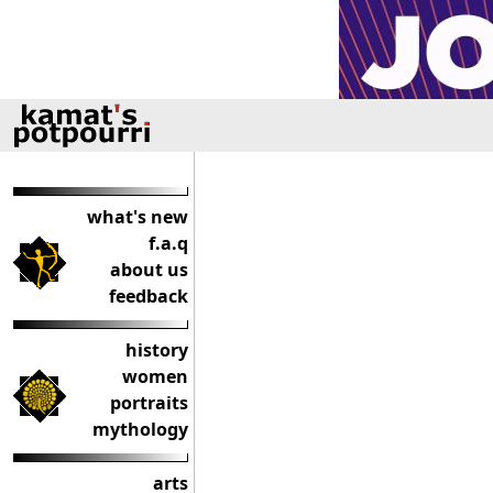
what's new
f.a.q
about us
feedback
history
women
portraits
mythology
arts