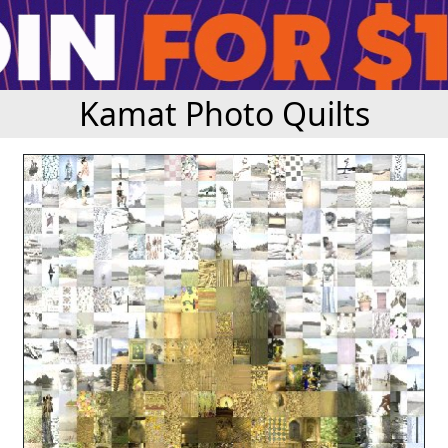
Kamat Photo Quilts