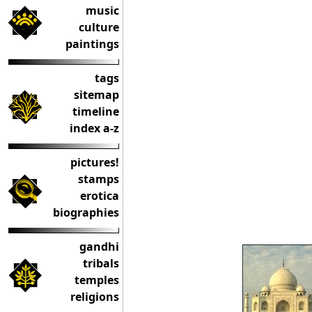
music
culture
paintings
tags
sitemap
timeline
index a-z
pictures!
stamps
erotica
biographies
gandhi
tribals
temples
religions