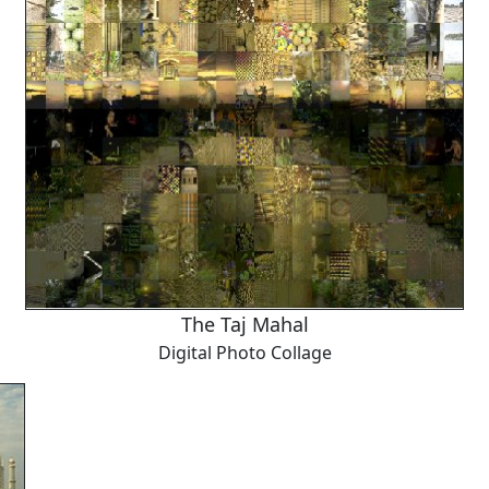
The Taj Mahal
Digital Photo Collage