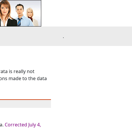
.
ta is really not
tions made to the data
a.
Corrected July 4,