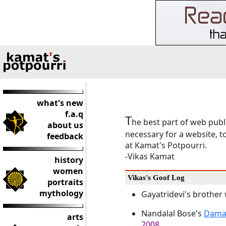
what's new
f.a.q
T
he best part of web publi
about us
necessary for a website, t
feedback
at Kamat's Potpourri.
-Vikas Kamat
history
women
Vikas's Goof Log
portraits
mythology
Gayatridevi's brother
Nandalal Bose's
Dama
arts
2008