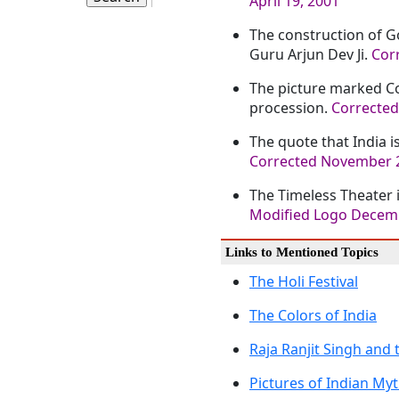
April 19, 2001
The construction of Go
Guru Arjun Dev Ji.
Corr
The picture marked Co
procession.
Corrected
The quote that India i
Corrected November 2
The Timeless Theater 
Modified Logo Decem
Links to Mentioned Topics
The Holi Festival
The Colors of India
Raja Ranjit Singh and 
Pictures of Indian My