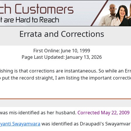
Errata and Corrections
First Online: June 10, 1999
Page Last Updated: January 13, 2026
shing is that corrections are instantaneous. So while an Erra
o put the record straight, I am listing the important correc
 was mis-identified as her husband.
Corrected May 22, 2009
yanti Swayamvara
was identified as Draupadi's Swayamvar