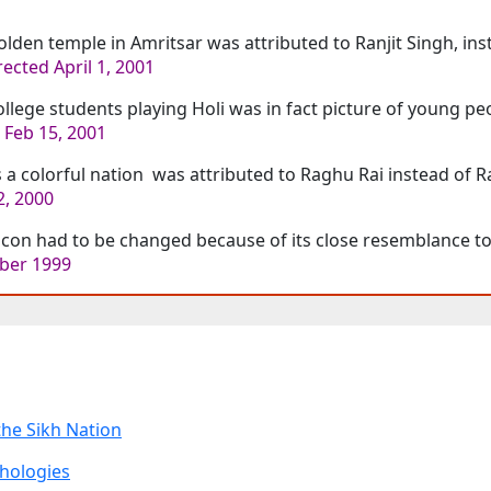
lden temple in Amritsar was attributed to Ranjit Singh, inst
ected April 1, 2001
llege students playing Holi was in fact picture of young p
 Feb 15, 2001
s a colorful nation was attributed to Raghu Rai instead of 
, 2000
icon had to be changed because of its close resemblance t
ber 1999
the Sikh Nation
thologies