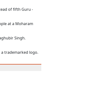
ead of fifth Guru -
eople at a Moharam
Raghubir Singh.
o a trademarked logo.