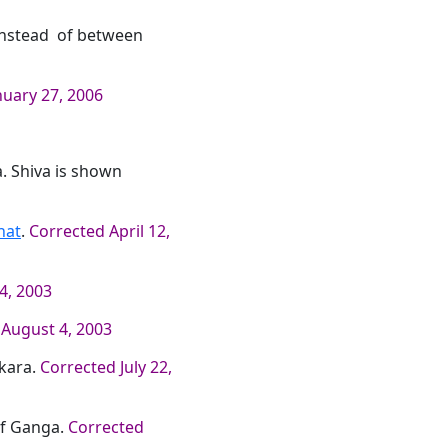
 instead of between
nuary 27, 2006
a. Shiva is shown
hat
.
Corrected April 12,
4, 2003
 August 4, 2003
kara.
Corrected July 22,
 of Ganga.
Corrected