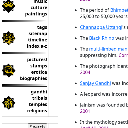
music
culture
The period of
Bhimbe
paintings
25,000 to 50,000 years
tags
Channappa Uttangi
's
sitemap
The
Black Rhino
was in
timeline
index a-z
The
multi-limbed man 
suppressing him.
Corr
pictures!
stamps
The photograph identi
erotica
2004
biographies
Sanjay Gandhi
was Ind
gandhi
A leopard was incorrec
tribals
temples
Jainism was founded 
religions
2001
In the mythology secti