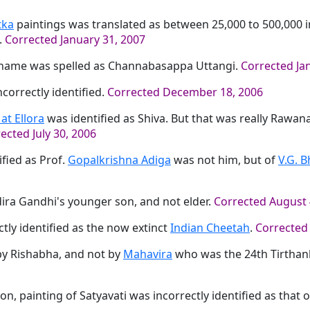
tka
paintings was translated as between 25,000 to 500,000
.
Corrected January 31, 2007
 name was spelled as Channabasappa Uttangi.
Corrected Ja
correctly identified.
Corrected December 18, 2006
at Ellora
was identified as Shiva. But that was really Rawan
ected July 30, 2006
fied as Prof.
Gopalkrishna Adiga
was not him, but of
V.G. B
ira Gandhi's younger son, and not elder.
Corrected August 
tly identified as the now extinct
Indian Cheetah
.
Corrected
by Rishabha, and not by
Mahavira
who was the 24th Tirthan
on, painting of Satyavati was incorrectly identified as that