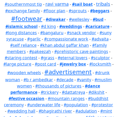
ravi varma
tribals
#southernmost tip
-
-
#sail boat
-
-
#exchange family
-
#floor plan
-
#sprouts
-
#beggars
-
#footwear
-
#diwakar
-
#wellesley
-
#bud
-
#islamic school
-
#d king
-
#weddings
-
#caricature
-
#long distances
-
#bangaluru
-
#snack vendor
-
#suny
syracuse
-
#garlic
-
#compassionate work
-
#advaita
-
#self reliance
-
#khan abdul gaffar khan
-
#family
members
-
#pakeezah
-
#prehistoric cave paintings
-
#staring contest
-
#grass
-
#eternal lovers
-
#sculptor
-
#large picture
-
#post card
-
#jewelry box
-
#locksmith
-
#advertisement
#wooden wheels
-
-
#drunk
woman
-
#b r ambedkar
-
#decade
-
#vanity
-
#muslim
women
-
#thousands of pictures
-
#dance
performance
-
#trickery
-
#dattatreya
-
#dikshit
-
#festive occasion
-
#mountain ranges
-
#buddhist
ceremony
-
#underwater life
-
#population
-
#protestor
-
#wedding hall
-
#bhagirathi river
-
#adulation
-
#mint