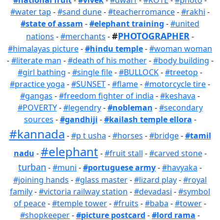
#national fruit
-
#vivek
-
#dwarf
-
#KOTE
-
#photo
-
#water tap
-
#sand dune
-
#teacherromance
-
#rakhi
-
#state of assam
-
#elephant training
-
#united
#
PHOTOGRAPHER
nations
-
#merchants
-
-
#himalayas picture
-
#hindu temple
-
#woman woman
-
#literate man
-
#death of his mother
-
#body building
-
#girl bathing
-
#single file
-
#BULLOCK
-
#treetop
-
#practice yoga
-
#SUNSET
-
#flame
-
#motorcycle tire
-
#gangas
-
#freedom fighter of india
-
#keshava
-
#POVERTY
-
#legendry
-
#nobleman
-
#secondary
sources
-
#gandhiji
-
#kailash temple ellora
-
#kannada
-
#p t usha
-
#horses
-
#bridge
-
#tamil
#elephant
nadu
-
-
#fruit stall
-
#carved stone
-
turban
-
#muni
-
#portuguese army
-
#havyaka
-
#joining hands
-
#glass master
-
#lizard play
-
#royal
family
-
#victoria railway station
-
#devadasi
-
#symbol
of peace
-
#temple tower
-
#fruits
-
#baba
-
#tower
-
#shopkeeper
-
#picture postcard
-
#lord rama
-