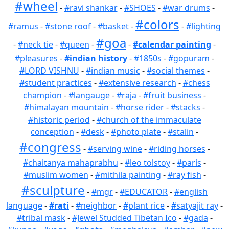
#wheel
-
#ravi shankar
-
#SHOES
-
#war drums
-
#colors
#ramus
-
#stone roof
-
#basket
-
-
#lighting
#goa
-
#neck tie
-
#queen
-
-
#calendar painting
-
#pleasures
-
#indian history
-
#1850s
-
#gopuram
-
#LORD VISHNU
-
#indian music
-
#social themes
-
#student practices
-
#extensive research
-
#chess
champion
-
#langauge
-
#raja
-
#fruit business
-
#himalayan mountain
-
#horse rider
-
#stacks
-
#historic period
-
#church of the immaculate
conception
-
#desk
-
#photo plate
-
#stalin
-
#congress
-
#serving wine
-
#riding horses
-
#chaitanya mahaprabhu
-
#leo tolstoy
-
#paris
-
#muslim women
-
#mithila painting
-
#ray fish
-
#sculpture
-
#mgr
-
#EDUCATOR
-
#english
language
-
#rati
-
#neighbor
-
#plant rice
-
#satyajit ray
-
#tribal mask
-
#Jewel Studded Tibetan Ico
-
#gada
-