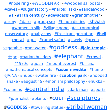
#nose ring
-
#WOODEN ART
-
#wooden sailboats
-
#caves
-
#sugar factory
-
#harold laski
-
#sandalwood
-
#a
-
#11th century
-
#devadasis
-
#grandmother
-
ishwara
#army
-
#daro
-
#group sex
-
#hindu dieties
-
-
#women in silk
-
#village pond
-
#astronomical
observatory
-
#baby cow
-
#free transportation
-
#bell
metal
-
#gur
-
#camel safari
-
#jewels
-
#green
#goddess
vegetable
-
#hot water
-
-
#jain temple
-
#elephant
#rpc
-
#nation builders
-
-
#crowd
-
#1970s
-
#goan
-
#mount everest
-
#billana
-
#mathematical concepts
-
#sister nivedita
-
#hume
-
#JAINA
-
#hubs
-
#water fire
-
#cubbon park
-
#hooded
snake
-
#august 15
-
#monism philosophy
-
#hukka
-
#central india
#columns
-
-
#dark man
-
#sports
-
#sculptures
#
CULT
#journalist
-
#plants
-
-
-
#tribal woman
#
GODDESS
-
#towering statue
-