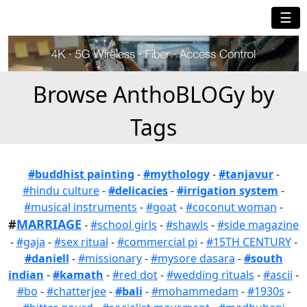
☰
Browse AnthoBLOGy by
Tags
#buddhist painting
-
#mythology
-
#tanjavur
-
#hindu culture
-
#delicacies
-
#irrigation system
-
#musical instruments
-
#goat
-
#coconut woman
-
#
MARRIAGE
-
#school girls
-
#shawls
-
#side magazine
-
#gaja
-
#sex ritual
-
#commercial pi
-
#15TH CENTURY
-
#daniell
-
#missionary
-
#mysore dasara
-
#south
indian
-
#kamath
-
#red dot
-
#wedding rituals
-
#ascii
-
#bo
-
#chatterjee
-
#bali
-
#mohammedam
-
#1930s
-