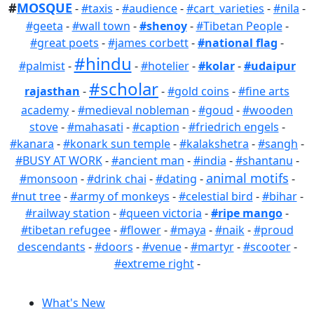
#
MOSQUE
-
#taxis
-
#audience
-
#cart_varieties
-
#nila
-
#geeta
-
#wall town
-
#shenoy
-
#Tibetan People
-
#great poets
-
#james corbett
-
#national flag
-
#hindu
#palmist
-
-
#hotelier
-
#kolar
-
#udaipur
#scholar
rajasthan
-
-
#gold coins
-
#fine arts
academy
-
#medieval nobleman
-
#goud
-
#wooden
stove
-
#mahasati
-
#caption
-
#friedrich engels
-
#kanara
-
#konark sun temple
-
#kalakshetra
-
#sangh
-
#BUSY AT WORK
-
#ancient man
-
#india
-
#shantanu
-
animal motifs
#monsoon
-
#drink chai
-
#dating
-
-
#nut tree
-
#army of monkeys
-
#celestial bird
-
#bihar
-
#railway station
-
#queen victoria
-
#ripe mango
-
#tibetan refugee
-
#flower
-
#maya
-
#naik
-
#proud
descendants
-
#doors
-
#venue
-
#martyr
-
#scooter
-
#extreme right
-
What's New