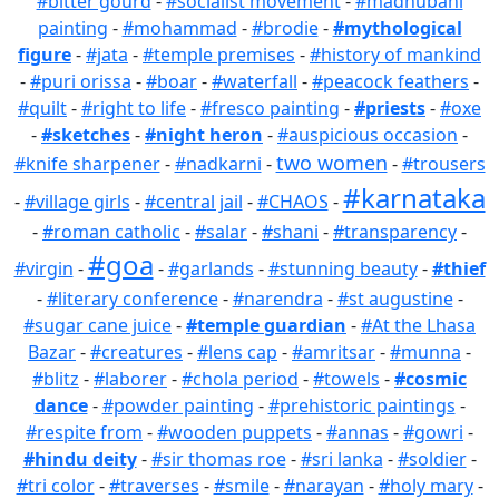
#bitter gourd
-
#socialist movement
-
#madhubani
painting
-
#mohammad
-
#brodie
-
#mythological
figure
-
#jata
-
#temple premises
-
#history of mankind
-
#puri orissa
-
#boar
-
#waterfall
-
#peacock feathers
-
#quilt
-
#right to life
-
#fresco painting
-
#priests
-
#oxe
-
#sketches
-
#night heron
-
#auspicious occasion
-
two women
#knife sharpener
-
#nadkarni
-
-
#trousers
#karnataka
-
#village girls
-
#central jail
-
#CHAOS
-
-
#roman catholic
-
#salar
-
#shani
-
#transparency
-
#goa
#virgin
-
-
#garlands
-
#stunning beauty
-
#thief
-
#literary conference
-
#narendra
-
#st augustine
-
#sugar cane juice
-
#temple guardian
-
#At the Lhasa
Bazar
-
#creatures
-
#lens cap
-
#amritsar
-
#munna
-
#blitz
-
#laborer
-
#chola period
-
#towels
-
#cosmic
dance
-
#powder painting
-
#prehistoric paintings
-
#respite from
-
#wooden puppets
-
#annas
-
#gowri
-
#hindu deity
-
#sir thomas roe
-
#sri lanka
-
#soldier
-
#tri color
-
#traverses
-
#smile
-
#narayan
-
#holy mary
-