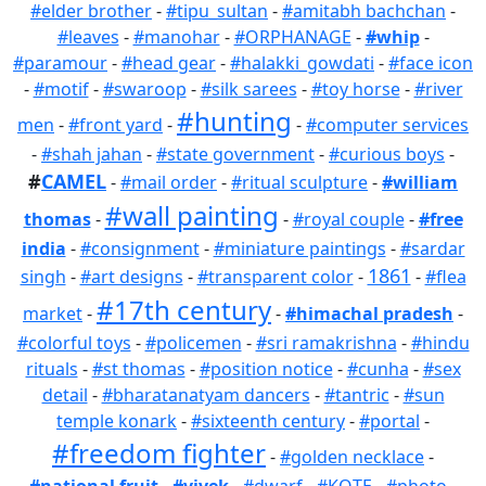
#elder brother
-
#tipu_sultan
-
#amitabh bachchan
-
#leaves
-
#manohar
-
#ORPHANAGE
-
#whip
-
#paramour
-
#head gear
-
#halakki_gowdati
-
#face icon
-
#motif
-
#swaroop
-
#silk sarees
-
#toy horse
-
#river
#hunting
men
-
#front yard
-
-
#computer services
-
#shah jahan
-
#state government
-
#curious boys
-
#
CAMEL
-
#mail order
-
#ritual sculpture
-
#william
#wall painting
thomas
-
-
#royal couple
-
#free
india
-
#consignment
-
#miniature paintings
-
#sardar
1861
singh
-
#art designs
-
#transparent color
-
-
#flea
#17th century
market
-
-
#himachal pradesh
-
#colorful toys
-
#policemen
-
#sri ramakrishna
-
#hindu
rituals
-
#st thomas
-
#position notice
-
#cunha
-
#sex
detail
-
#bharatanatyam dancers
-
#tantric
-
#sun
temple konark
-
#sixteenth century
-
#portal
-
#freedom fighter
-
#golden necklace
-