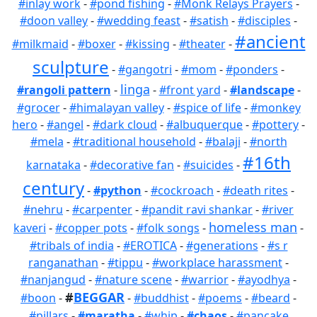
#inlay work
-
#pond fishing
-
#Monk Relays Prayers
-
#doon valley
-
#wedding feast
-
#satish
-
#disciples
-
#ancient
#milkmaid
-
#boxer
-
#kissing
-
#theater
-
sculpture
-
#gangotri
-
#mom
-
#ponders
-
linga
#rangoli pattern
-
-
#front yard
-
#landscape
-
#grocer
-
#himalayan valley
-
#spice of life
-
#monkey
hero
-
#angel
-
#dark cloud
-
#albuquerque
-
#pottery
-
#mela
-
#traditional household
-
#balaji
-
#north
#16th
karnataka
-
#decorative fan
-
#suicides
-
century
-
#python
-
#cockroach
-
#death rites
-
#nehru
-
#carpenter
-
#pandit ravi shankar
-
#river
homeless man
kaveri
-
#copper pots
-
#folk songs
-
-
#tribals of india
-
#EROTICA
-
#generations
-
#s r
ranganathan
-
#tippu
-
#workplace harassment
-
#nanjangud
-
#nature scene
-
#warrior
-
#ayodhya
-
#
BEGGAR
#boon
-
-
#buddhist
-
#poems
-
#beard
-
#pillars
-
#maratha
-
#whip
-
#chaos
-
#pancake