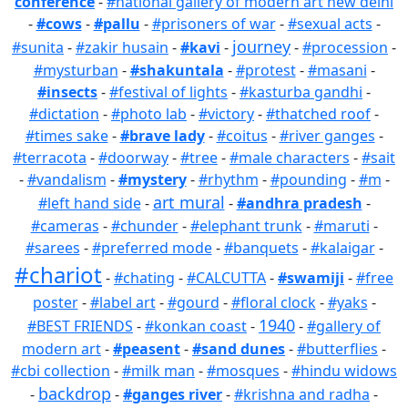
conference
-
#national gallery of modern art new delhi
-
#cows
-
#pallu
-
#prisoners of war
-
#sexual acts
-
journey
#sunita
-
#zakir husain
-
#kavi
-
-
#procession
-
#mysturban
-
#shakuntala
-
#protest
-
#masani
-
#insects
-
#festival of lights
-
#kasturba gandhi
-
#dictation
-
#photo lab
-
#victory
-
#thatched roof
-
#times sake
-
#brave lady
-
#coitus
-
#river ganges
-
#terracota
-
#doorway
-
#tree
-
#male characters
-
#sait
-
#vandalism
-
#mystery
-
#rhythm
-
#pounding
-
#m
-
art mural
#left hand side
-
-
#andhra pradesh
-
#cameras
-
#chunder
-
#elephant trunk
-
#maruti
-
#sarees
-
#preferred mode
-
#banquets
-
#kalaigar
-
#chariot
-
#chating
-
#CALCUTTA
-
#swamiji
-
#free
poster
-
#label art
-
#gourd
-
#floral clock
-
#yaks
-
1940
#BEST FRIENDS
-
#konkan coast
-
-
#gallery of
modern art
-
#peasent
-
#sand dunes
-
#butterflies
-
#cbi collection
-
#milk man
-
#mosques
-
#hindu widows
backdrop
-
-
#ganges river
-
#krishna and radha
-