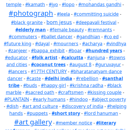
temple
-
#kamath
-
#jyo
-
#lopo
-
#mohandas gandhi
-
#photograph
-
#leela
-
#committing suicide
-
bom jesus
#black granite
-
-
#deepavali festival
-
#elderly man
-
#female beauty
-
#remnants
-
#commuters
-
#ballet dancer
-
#gandhian
-
#co ed
-
#future king
-
#dayal
-
#mourners
-
#acharya
-
#vindhya
-
#zanjeer
-
#bappa_exhibit
-
#boar
-
#hundred years
-
#educator
-
#folk artist
-
#calcutta
-
#anjuna
-
#towns
and cities
-
#coconut trees
-
#august 8
-
#guruvayur
-
#lancers
-
#17TH CENTURY
-
#bharatanatyam dance
dancer
-
#caste
-
#delhi india
-
#rebellion
-
#santhal
tribe
-
#buds
-
#happy girl
-
#krishna radha
-
#black
marble
-
#sacred oath
-
#craftsmen
-
#kissing couple
-
#PLANTAIN
-
#early humans
-
#hindoo
-
#abject poverty
-
#dish
-
#art and culture
-
#discovery of india
-
#helping
hands
-
#puppets
-
#short story
-
#lord hanuman
-
#art gallery
-
#member notice
-
#literary