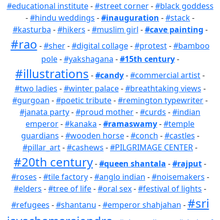
#educational institute
-
#street corner
-
#black goddess
-
#hindu weddings
-
#inauguration
-
#stack
-
#kasturba
-
#hikers
-
#muslim girl
-
#cave painting
-
#rao
-
#sher
-
#digital collage
-
#protest
-
#bamboo
pole
-
#yakshagana
-
#15th century
-
#illustrations
-
#candy
-
#commercial artist
-
#two ladies
-
#winter palace
-
#breathtaking views
-
#gurgoan
-
#poetic tribute
-
#remington typewriter
-
#janata party
-
#proud mother
-
#curds
-
#indian
emperor
-
#kanaka
-
#ramaswamy
-
#temple
guardians
-
#wooden horse
-
#conch
-
#castles
-
#pillar_art
-
#cashews
-
#PILGRIMAGE CENTER
-
#20th century
-
#queen shantala
-
#rajput
-
#roses
-
#tile factory
-
#anglo indian
-
#noisemakers
-
#elders
-
#tree of life
-
#oral sex
-
#festival of lights
-
#sri
#refugees
-
#shantanu
-
#emperor shahjahan
-