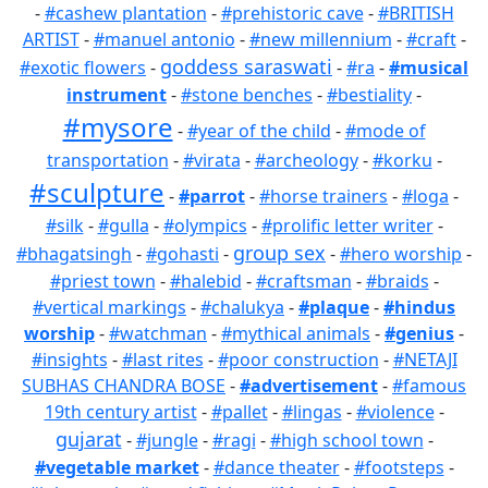
-
#cashew plantation
-
#prehistoric cave
-
#BRITISH
ARTIST
-
#manuel antonio
-
#new millennium
-
#craft
-
goddess saraswati
#exotic flowers
-
-
#ra
-
#musical
instrument
-
#stone benches
-
#bestiality
-
#mysore
-
#year of the child
-
#mode of
transportation
-
#virata
-
#archeology
-
#korku
-
#sculpture
-
#parrot
-
#horse trainers
-
#loga
-
#silk
-
#gulla
-
#olympics
-
#prolific letter writer
-
group sex
#bhagatsingh
-
#gohasti
-
-
#hero worship
-
#priest town
-
#halebid
-
#craftsman
-
#braids
-
#vertical markings
-
#chalukya
-
#plaque
-
#hindus
worship
-
#watchman
-
#mythical animals
-
#genius
-
#insights
-
#last rites
-
#poor construction
-
#NETAJI
SUBHAS CHANDRA BOSE
-
#advertisement
-
#famous
19th century artist
-
#pallet
-
#lingas
-
#violence
-
gujarat
-
#jungle
-
#ragi
-
#high school town
-
#vegetable market
-
#dance theater
-
#footsteps
-