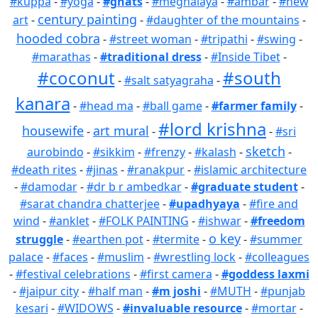
#kuppa
-
#yoga
-
#ghats
-
#meghalaya
-
#ambar
-
#new
century painting
art
-
-
#daughter of the mountains
-
hooded cobra
-
#street woman
-
#tripathi
-
#swing
-
#marathas
-
#traditional dress
-
#Inside Tibet
-
#coconut
#south
-
#salt satyagraha
-
kanara
-
#head ma
-
#ball game
-
#farmer family
-
#lord krishna
housewife
art mural
-
-
-
#sri
sketch
aurobindo
-
#sikkim
-
#frenzy
-
#kalash
-
-
#death rites
-
#jinas
-
#ranakpur
-
#islamic architecture
-
#damodar
-
#dr b r ambedkar
-
#graduate student
-
#sarat chandra chatterjee
-
#upadhyaya
-
#fire and
wind
-
#anklet
-
#FOLK PAINTING
-
#ishwar
-
#freedom
o key
struggle
-
#earthen pot
-
#termite
-
-
#summer
palace
-
#faces
-
#muslim
-
#wrestling lock
-
#colleagues
-
#festival celebrations
-
#first camera
-
#goddess laxmi
-
#jaipur city
-
#half man
-
#m joshi
-
#MUTH
-
#punjab
kesari
-
#WIDOWS
-
#invaluable resource
-
#mortar
-