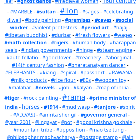
16th century
leaf
-
#ghost dance
-
#medieval woman
-
#lion
-
#MARBLE
-
#sultan
-
-
#sages
-
#celebrating
diwali
-
#body painting
-
#premises
-
#caves
-
#social
worker
-
#violent protesters
-
#period art
-
#bajaj
-
#tibetan buddhist
-
#durbar
-
#fresh flowers
-
#wages
-
#math collection
-
#tigers
-
#human body
-
#harappan
seals
-
#indian governments
-
#hinge
-
#steam engine
-
#auto fellatio
-
#good lover
-
#treachery
-
#aborginal
-
#14th century fashion
-
#bharatanatyam dancer
-
#ELEPHANTS
-
#kiang
-
#spiral
-
#passport
-
#RAWANA
-
#milk products
-
#rice flour
-
#80s
-
#wooden toy
-
#malabar
-
#novels
-
#job
-
#kalyan
-
#map of india
-
#rama
#tiger
-
#rock painting
-
-
#prime minister of
horses
india
-
-
#1914
-
#mud wasp
-
#tanjore
-
#spirit
-
#ADIVASI
-
#amrita sher gil
-
#governor general
-
#year 2001
-
#lingayat
-
#pot
-
#gopal krishna gokhale
-
#mountain tribe
-
#opposition
-
#mao tse tung
-
#philosopher madhvacharya
-
#postage stamp
-
#jain