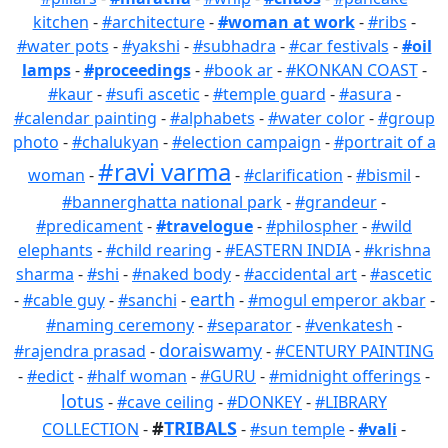
kitchen
-
#architecture
-
#woman at work
-
#ribs
-
#water pots
-
#yakshi
-
#subhadra
-
#car festivals
-
#oil
lamps
-
#proceedings
-
#book ar
-
#KONKAN COAST
-
#kaur
-
#sufi ascetic
-
#temple guard
-
#asura
-
#calendar painting
-
#alphabets
-
#water color
-
#group
photo
-
#chalukyan
-
#election campaign
-
#portrait of a
#ravi varma
woman
-
-
#clarification
-
#bismil
-
#bannerghatta national park
-
#grandeur
-
#predicament
-
#travelogue
-
#philospher
-
#wild
elephants
-
#child rearing
-
#EASTERN INDIA
-
#krishna
sharma
-
#shi
-
#naked body
-
#accidental art
-
#ascetic
earth
-
#cable guy
-
#sanchi
-
-
#mogul emperor akbar
-
#naming ceremony
-
#separator
-
#venkatesh
-
doraiswamy
#rajendra prasad
-
-
#CENTURY PAINTING
-
#edict
-
#half woman
-
#GURU
-
#midnight offerings
-
lotus
-
#cave ceiling
-
#DONKEY
-
#LIBRARY
#
TRIBALS
COLLECTION
-
-
#sun temple
-
#vali
-