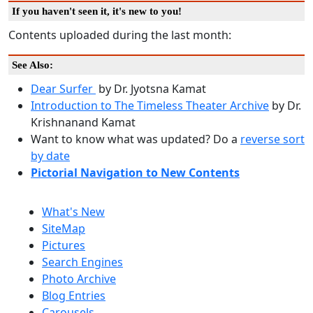
If you haven't seen it, it's new to you!
Contents uploaded during the last month:
See Also:
Dear Surfer
by Dr. Jyotsna Kamat
Introduction to The Timeless Theater Archive
by Dr.
Krishnanand Kamat
Want to know what was updated? Do a
reverse sort
by date
Pictorial Navigation to New Contents
What's New
SiteMap
Pictures
Search Engines
Photo Archive
Blog Entries
Carousels