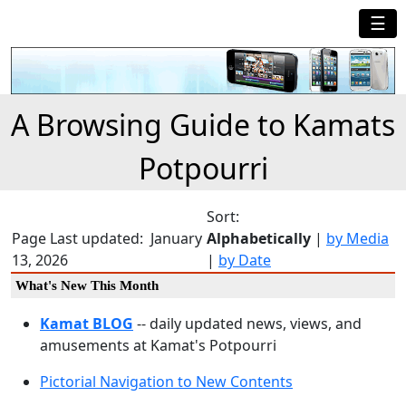
☰
A Browsing Guide to Kamats
Potpourri
Sort:
Page Last updated: January
Alphabetically
|
by Media
13, 2026
|
by Date
What's New This Month
Kamat BLOG
-- daily updated news, views, and
amusements at Kamat's Potpourri
Pictorial Navigation to New Contents