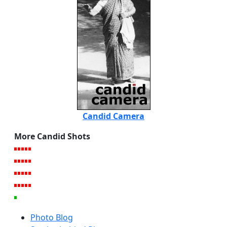
Candid Camera
More Candid Shots
Photo Blog