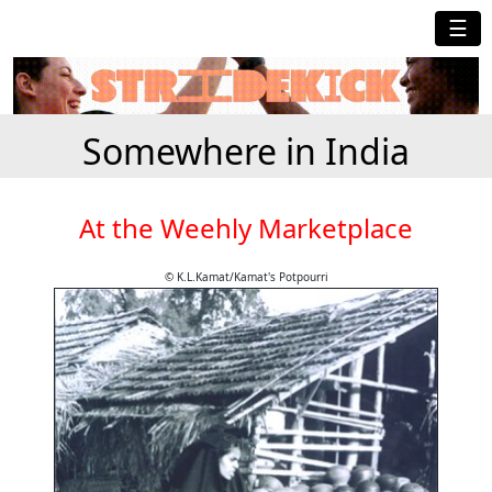
☰
Somewhere in India
At the Weehly Marketplace
© K.L.Kamat/Kamat's Potpourri