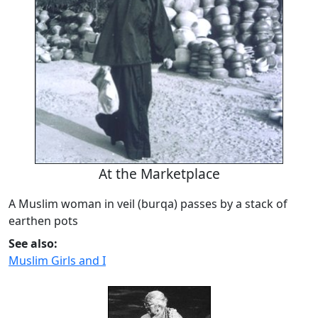
At the Marketplace
A Muslim woman in veil (burqa) passes by a stack of
earthen pots
See also:
Muslim Girls and I