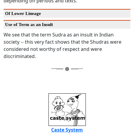
depending on periods and texts.
Of Lower Lineage
Use of Term as an Insult
We see that the term Sudra as an insult in Indian
society -- this very fact shows that the Shudras were
considered not worthy of respect and were
discriminated.
Caste System