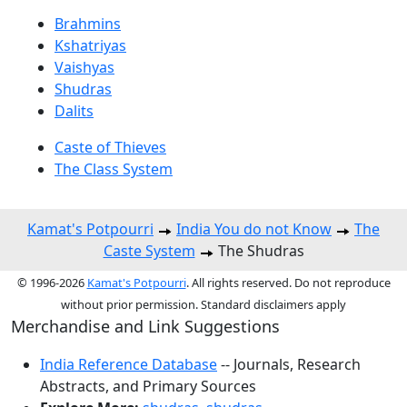
Brahmins
Kshatriyas
Vaishyas
Shudras
Dalits
Caste of Thieves
The Class System
Kamat's Potpourri
India You do not Know
The
Caste System
The Shudras
© 1996-2026
Kamat's Potpourri
. All rights reserved. Do not reproduce
without prior permission. Standard disclaimers apply
Merchandise and Link Suggestions
India Reference Database
-- Journals, Research
Abstracts, and Primary Sources