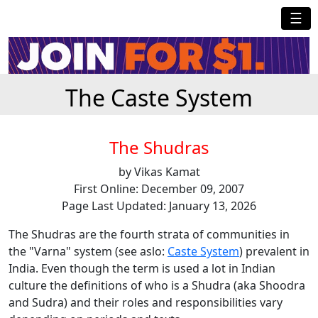
☰
The Caste System
The Shudras
by Vikas Kamat
First Online: December 09, 2007
Page Last Updated: January 13, 2026
The Shudras are the fourth strata of communities in
the "Varna" system (see aslo:
Caste System
) prevalent in
India. Even though the term is used a lot in Indian
culture the definitions of who is a Shudra (aka Shoodra
and Sudra) and their roles and responsibilities vary