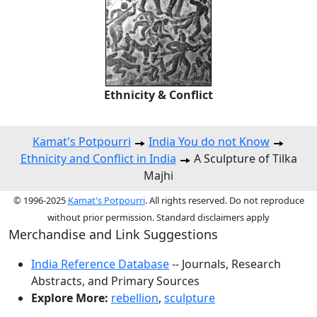
Ethnicity & Conflict
Kamat's Potpourri
India You do not Know
Ethnicity and Conflict in India
A Sculpture of Tilka
Majhi
© 1996-2025
Kamat's Potpourri
. All rights reserved. Do not reproduce
without prior permission. Standard disclaimers apply
Merchandise and Link Suggestions
India Reference Database
-- Journals, Research
Abstracts, and Primary Sources
Explore More:
rebellion
,
sculpture