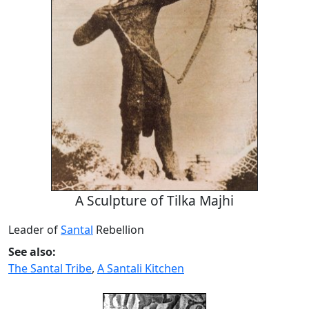
A Sculpture of Tilka Majhi
Leader of
Santal
Rebellion
See also:
The Santal Tribe
,
A Santali Kitchen