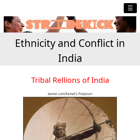
☰
Ethnicity and Conflict in
India
Tribal Rellions of India
kamat.com/Kamat's Potpourri